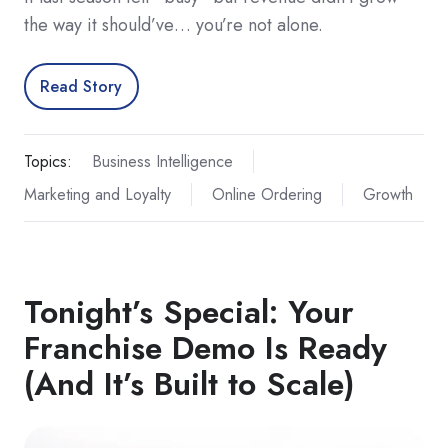
the way it should’ve… you’re not alone.
Read Story
Topics:
Business Intelligence
Marketing and Loyalty
Online Ordering
Growth
Tonight’s Special: Your
Franchise Demo Is Ready
(And It’s Built to Scale)