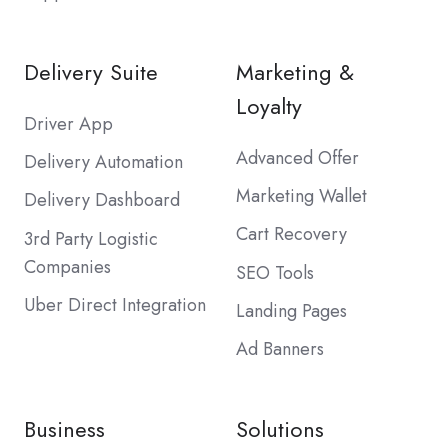
Delivery Suite
Marketing &
Loyalty
Driver App
Advanced Offer
Delivery Automation
Marketing Wallet
Delivery Dashboard
Cart Recovery
3rd Party Logistic
Companies
SEO Tools
Uber Direct Integration
Landing Pages
Ad Banners
Business
Solutions