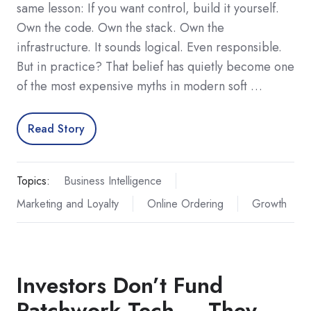
same lesson: If you want control, build it yourself.
Own the code. Own the stack. Own the
infrastructure. It sounds logical. Even responsible.
But in practice? That belief has quietly become one
of the most expensive myths in modern soft …
Read Story
Topics:
Business Intelligence
Marketing and Loyalty
Online Ordering
Growth
Investors Don’t Fund
Patchwork Tech — They