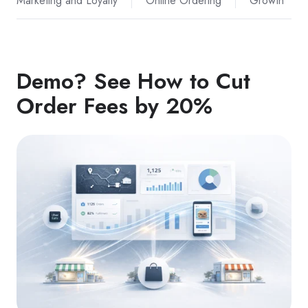
Marketing and Loyalty
Online Ordering
Growth
Demo? See How to Cut
Order Fees by 20%