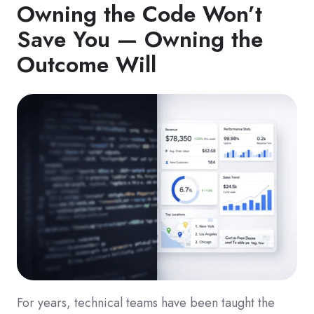
Owning the Code Won’t
Save You — Owning the
Outcome Will
For years, technical teams have been taught the