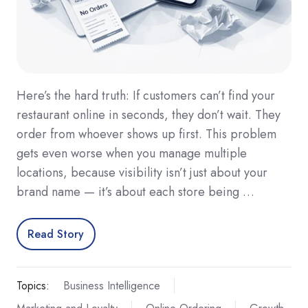
Here’s the hard truth: If customers can’t find your
restaurant online in seconds, they don’t wait. They
order from whoever shows up first. This problem
gets even worse when you manage multiple
locations, because visibility isn’t just about your
brand name — it’s about each store being …
Read Story
Topics:
Business Intelligence