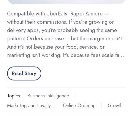
Compatible with UberEats, Rappi & more —
without their commissions. If you’re growing on
delivery apps, you’re probably seeing the same
pattern: Orders increase… but the margin doesn’t.
And it’s not because your food, service, or
marketing isn’t working. It’s because fees scale fa …
Read Story
Topics:
Business Intelligence
Marketing and Loyalty
Online Ordering
Growth