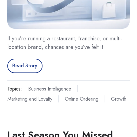
If you’re running a restaurant, franchise, or multi-
location brand, chances are you’ve felt it:
Read Story
Topics:
Business Intelligence
Marketing and Loyalty
Online Ordering
Growth
Last Season You Missed