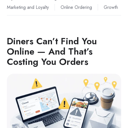
Marketing and Loyalty
Online Ordering
Growth
Diners Can’t Find You
Online — And That’s
Costing You Orders