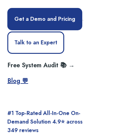
.
Get a Demo and Pricing
Talk to an Expert
Free System Audit 📚 →
Blog 💬
#1 Top-Rated All-In-One On-
Demand Solution 4.9⭐️ across
349 reviews