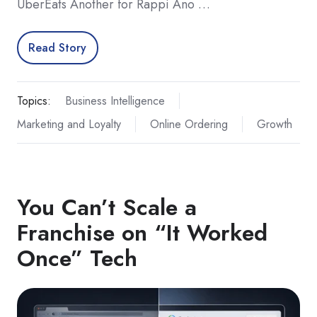
UberEats Another for Rappi Ano …
Read Story
Topics:
Business Intelligence
Marketing and Loyalty
Online Ordering
Growth
You Can’t Scale a
Franchise on “It Worked
Once” Tech