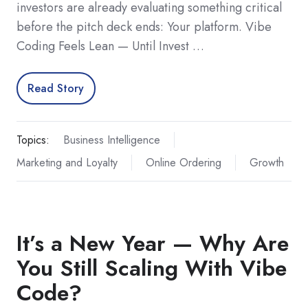
investors are already evaluating something critical
before the pitch deck ends: Your platform. Vibe
Coding Feels Lean — Until Invest …
Read Story
Topics:
Business Intelligence
Marketing and Loyalty
Online Ordering
Growth
It’s a New Year — Why Are
You Still Scaling With Vibe
Code?