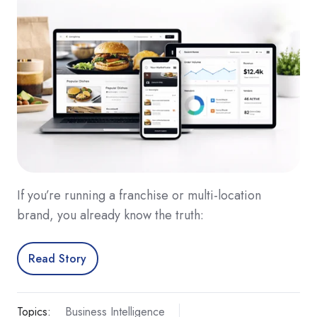
If you’re running a franchise or multi-location
brand, you already know the truth:
Read Story
Topics:
Business Intelligence