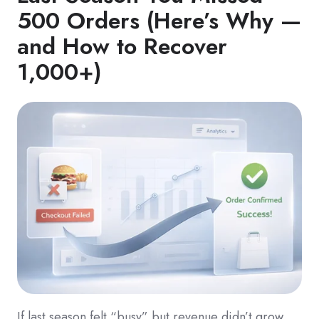
500 Orders (Here’s Why —
and How to Recover
1,000+)
If last season felt “busy” but revenue didn’t grow