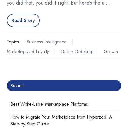
you did that, you did it right. But here’s the u …
Read Story
Topics:
Business Intelligence
Marketing and Loyalty
Online Ordering
Growth
Recent
Best White-Label Marketplace Platforms
How to Migrate Your Marketplace from Hyperzod: A
Step-by-Step Guide