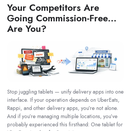
Your Competitors Are
Going Commission-Free…
Are You?
Stop juggling tablets — unify delivery apps into one
interface. If your operation depends on UberEats,
Rappi, and other delivery apps, you’re not alone.
And if you’re managing multiple locations, you’ve
probably experienced this firsthand: One tablet for