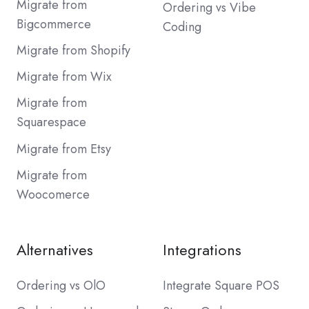
Migrate from
Ordering vs Vibe
Bigcommerce
Coding
Migrate from Shopify
Migrate from Wix
Migrate from
Squarespace
Migrate from Etsy
Migrate from
Woocomerce
Alternatives
Integrations
Ordering vs OlO
Integrate Square POS