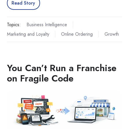
Read Story
Topics:
Business Intelligence
Marketing and Loyalty
Online Ordering
Growth
You Can’t Run a Franchise
on Fragile Code