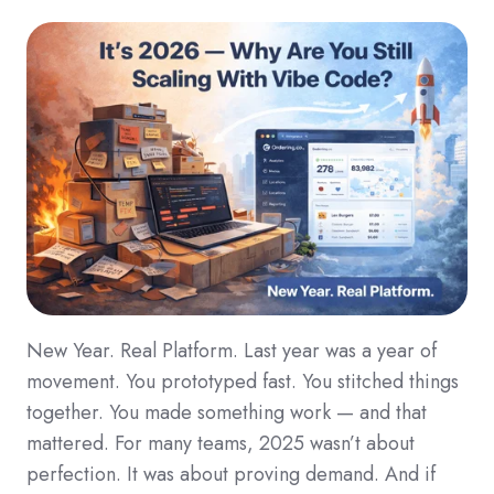
New Year. Real Platform. Last year was a year of
movement. You prototyped fast. You stitched things
together. You made something work — and that
mattered. For many teams, 2025 wasn’t about
perfection. It was about proving demand. And if