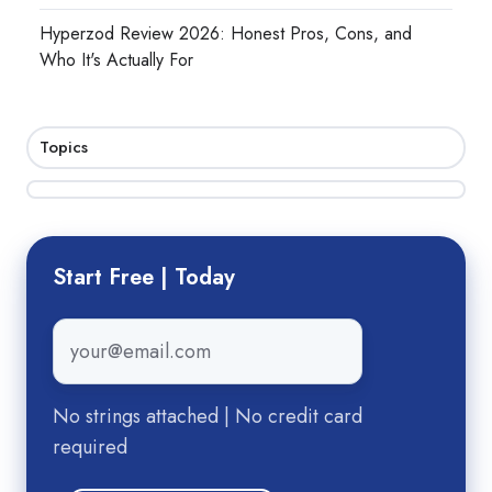
Hyperzod Review 2026: Honest Pros, Cons, and
Who It's Actually For
Topics
Start Free | Today
Email
*
No strings attached | No credit card
required