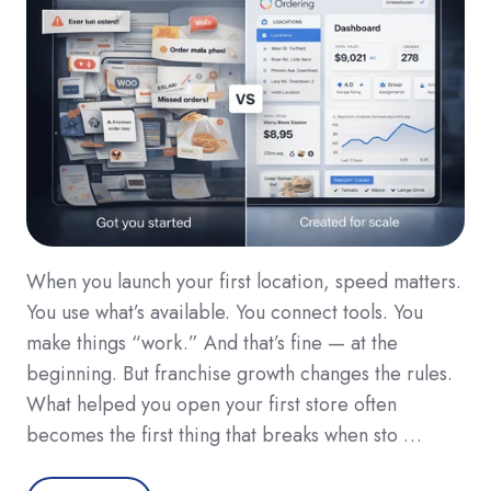
When you launch your first location, speed matters.
You use what’s available. You connect tools. You
make things “work.” And that’s fine — at the
beginning. But franchise growth changes the rules.
What helped you open your first store often
becomes the first thing that breaks when sto …