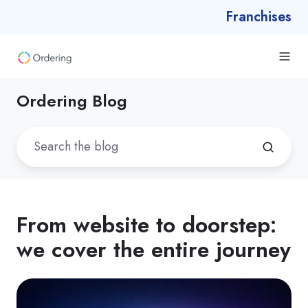
Franchises
Ordering Blog
From website to doorstep:
we cover the entire journey