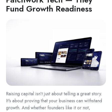
Fund Growth Readiness
Raising capital isn’t just about telling a great story.
It’s about proving that your business can withstand
growth. And whether founders like it or not,