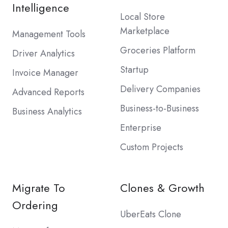
Intelligence
Local Store
Marketplace
Management Tools
Groceries Platform
Driver Analytics
Startup
Invoice Manager
Delivery Companies
Advanced Reports
Business-to-Business
Business Analytics
Enterprise
Custom Projects
Migrate To
Clones & Growth
Ordering
UberEats Clone