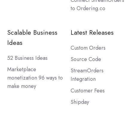
Connect StreamOrders
to Ordering.co
Scalable Business
Latest Releases
Ideas
Custom Orders
52 Business Ideas
Source Code
Marketplace
StreamOrders
monetization 96 ways to
Integration
make money
Customer Fees
Shipday