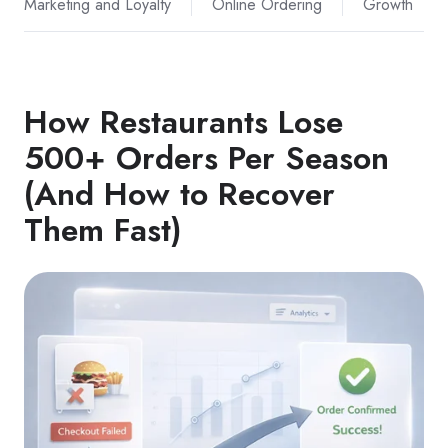
Marketing and Loyalty
Online Ordering
Growth
How Restaurants Lose
500+ Orders Per Season
(And How to Recover
Them Fast)