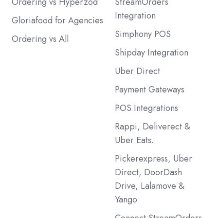
Ordering vs Hyperzod
StreamOrders
Integration
Gloriafood for Agencies
Simphony POS
Ordering vs All
Shipday Integration
Uber Direct
Payment Gateways
POS Integrations
Rappi, Deliverect &
Uber Eats.
Pickerexpress, Uber
Direct, DoorDash
Drive, Lalamove &
Yango