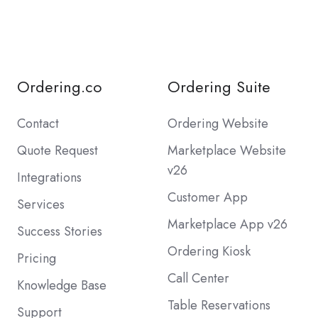
Ordering.co
Ordering Suite
Contact
Ordering Website
Quote Request
Marketplace Website
v26
Integrations
Customer App
Services
Marketplace App v26
Success Stories
Ordering Kiosk
Pricing
Call Center
Knowledge Base
Table Reservations
Support