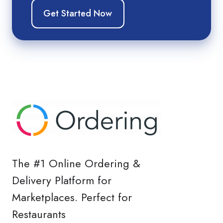
The #1 Online Ordering &
Delivery Platform for
Marketplaces. Perfect for
Restaurants