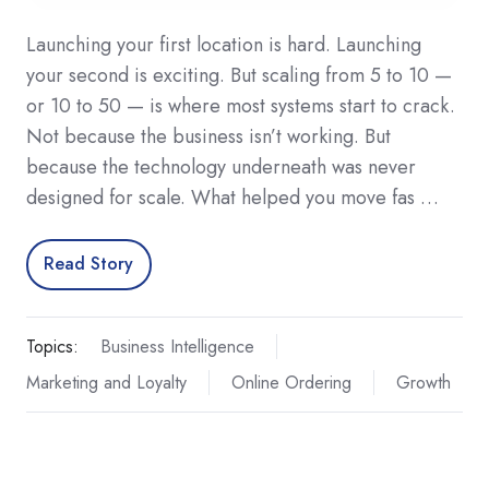
Launching your first location is hard. Launching
your second is exciting. But scaling from 5 to 10 —
or 10 to 50 — is where most systems start to crack.
Not because the business isn’t working. But
because the technology underneath was never
designed for scale. What helped you move fas …
Read Story
Topics:
Business Intelligence
Marketing and Loyalty
Online Ordering
Growth