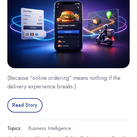
(Because “online ordering” means nothing if the
delivery experience breaks.)
Read Story
Topics:
Business Intelligence