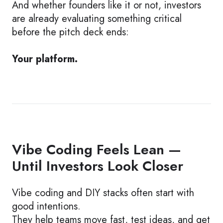
And whether founders like it or not, investors
are already evaluating something critical
before the pitch deck ends:
Your platform.
Vibe Coding Feels Lean —
Until Investors Look Closer
Vibe coding and DIY stacks often start with
good intentions.
They help teams move fast, test ideas, and get