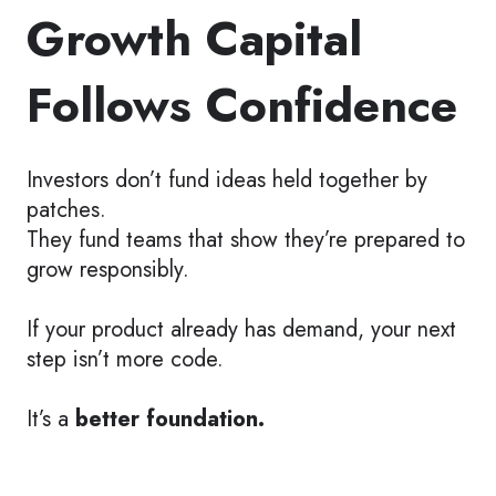
Growth Capital
Follows Confidence
Investors don’t fund ideas held together by
patches.
They fund teams that show they’re prepared to
grow responsibly.
If your product already has demand, your next
step isn’t more code.
It’s a
better foundation.