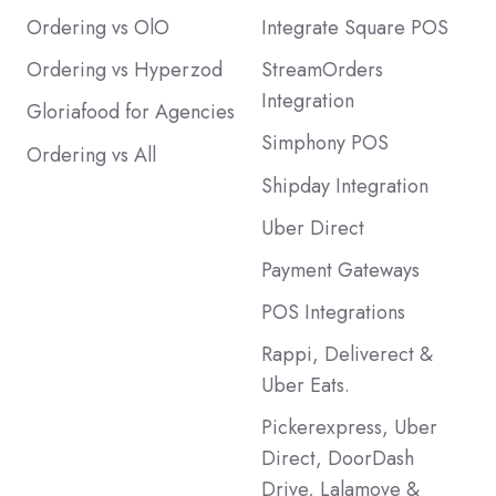
Ordering vs OlO
Integrate Square POS
Ordering vs Hyperzod
StreamOrders
Integration
Gloriafood for Agencies
Simphony POS
Ordering vs All
Shipday Integration
Uber Direct
Payment Gateways
POS Integrations
Rappi, Deliverect &
Uber Eats.
Pickerexpress, Uber
Direct, DoorDash
Drive, Lalamove &