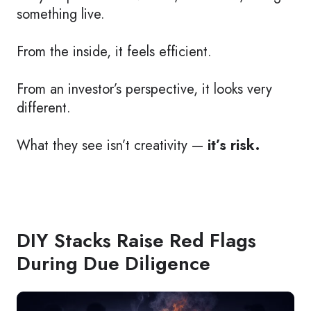
something live.
From the inside, it feels efficient.
From an investor’s perspective, it looks very
different.
What they see isn’t creativity —
it’s risk.
DIY Stacks Raise Red Flags
During Due Diligence