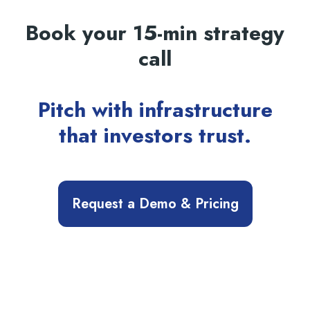
Book your 15-min strategy
call
Pitch with infrastructure
that investors trust.
Request a Demo & Pricing