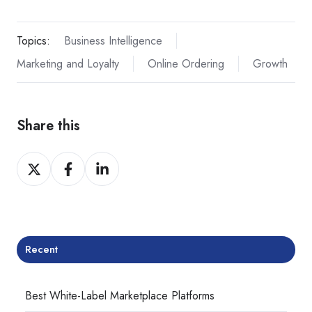
Topics:
Business Intelligence
Marketing and Loyalty
Online Ordering
Growth
Share this
Share
Share
Share
on
on
on
Twitter
Facebook
LinkedIn
Recent
Best White-Label Marketplace Platforms