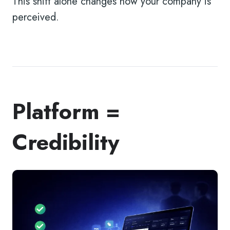
This shift alone changes how your company is
perceived.
Platform =
Credibility