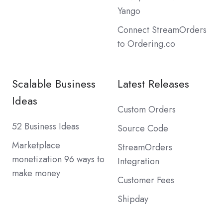
Yango
Connect StreamOrders
to Ordering.co
Scalable Business
Latest Releases
Ideas
Custom Orders
52 Business Ideas
Source Code
Marketplace
StreamOrders
monetization 96 ways to
Integration
make money
Customer Fees
Shipday