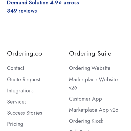
Demand Solution 4.9⭐️ across
349 reviews
Ordering.co
Ordering Suite
Contact
Ordering Website
Quote Request
Marketplace Website
v26
Integrations
Customer App
Services
Marketplace App v26
Success Stories
Ordering Kiosk
Pricing