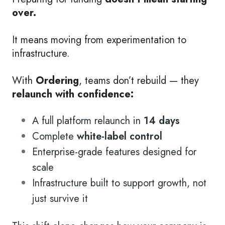
over.
It means moving from experimentation to
infrastructure.
With
Ordering
, teams don’t rebuild — they
relaunch with confidence:
A full platform relaunch in
14 days
Complete
white-label control
Enterprise-grade features designed for
scale
Infrastructure built to support growth, not
just survive it