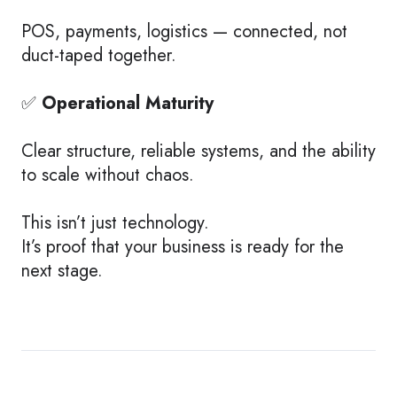
POS, payments, logistics — connected, not
duct-taped together.
✅
Operational Maturity
Clear structure, reliable systems, and the ability
to scale without chaos.
This isn’t just technology.
It’s proof that your business is ready for the
next stage.