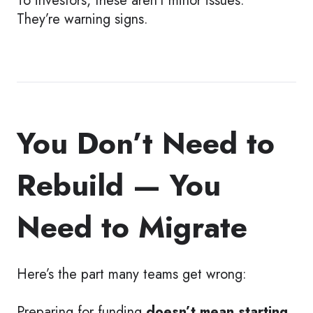
They’re warning signs.
You Don’t Need to
Rebuild — You
Need to Migrate
Here’s the part many teams get wrong:
Preparing for funding
doesn’t mean starting