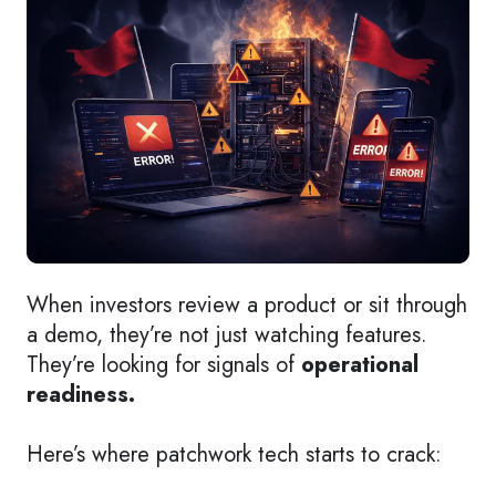
When investors review a product or sit through
a demo, they’re not just watching features.
They’re looking for signals of
operational
readiness.
Here’s where patchwork tech starts to crack: