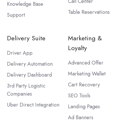
Call Center
Knowledge Base
Table Reservations
Support
Delivery Suite
Marketing &
Loyalty
Driver App
Advanced Offer
Delivery Automation
Marketing Wallet
Delivery Dashboard
Cart Recovery
3rd Party Logistic
Companies
SEO Tools
Uber Direct Integration
Landing Pages
Ad Banners