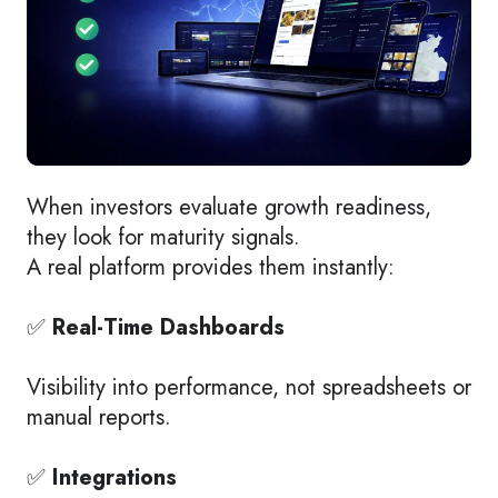
When investors evaluate growth readiness,
they look for maturity signals.
A real platform provides them instantly:
✅
Real-Time Dashboards
Visibility into performance, not spreadsheets or
manual reports.
✅
Integrations