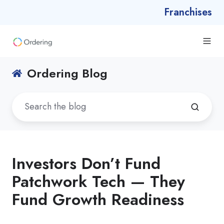
Franchises
Ordering Blog
Investors Don’t Fund
Patchwork Tech — They
Fund Growth Readiness