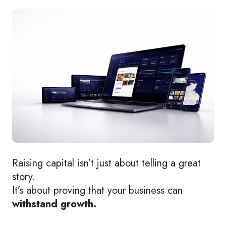
Raising capital isn’t just about telling a great
story.
It’s about proving that your business can
withstand growth.