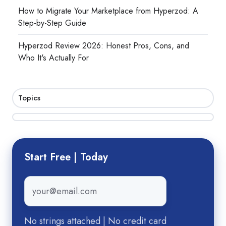
How to Migrate Your Marketplace from Hyperzod: A
Step-by-Step Guide
Hyperzod Review 2026: Honest Pros, Cons, and
Who It's Actually For
Topics
Start Free | Today
Email
*
No strings attached | No credit card