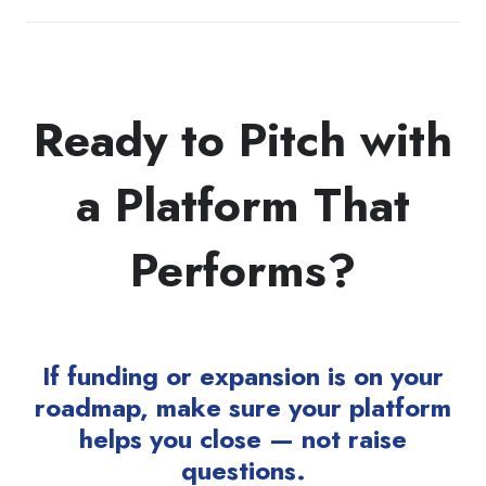
Ready to Pitch with
a Platform That
Performs?
If funding or expansion is on your
roadmap, make sure your platform
helps you close — not raise
questions.