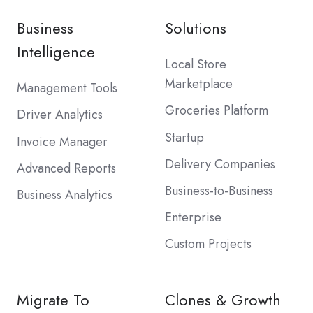
Business
Solutions
Intelligence
Local Store
Marketplace
Management Tools
Groceries Platform
Driver Analytics
Startup
Invoice Manager
Delivery Companies
Advanced Reports
Business-to-Business
Business Analytics
Enterprise
Custom Projects
Migrate To
Clones & Growth