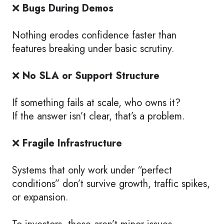
❌
Bugs During Demos
Nothing erodes confidence faster than
features breaking under basic scrutiny.
❌
No SLA or Support Structure
If something fails at scale, who owns it?
If the answer isn’t clear, that’s a problem.
❌
Fragile Infrastructure
Systems that only work under “perfect
conditions” don’t survive growth, traffic spikes,
or expansion.
To investors, these aren’t minor issues.