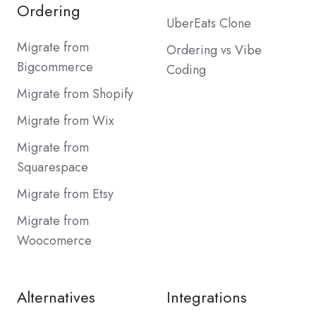
Ordering
UberEats Clone
Migrate from
Ordering vs Vibe
Bigcommerce
Coding
Migrate from Shopify
Migrate from Wix
Migrate from
Squarespace
Migrate from Etsy
Migrate from
Woocomerce
Alternatives
Integrations