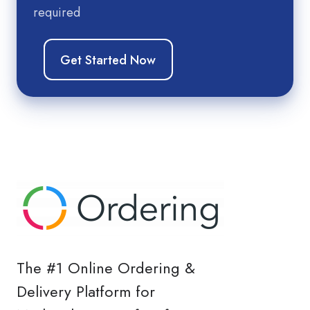
required
The #1 Online Ordering &
Delivery Platform for