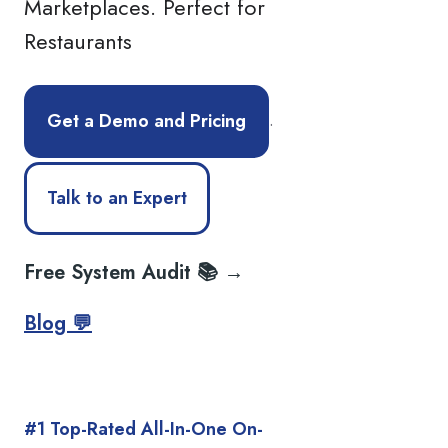
Marketplaces. Perfect for
Restaurants
.
Get a Demo and Pricing
Talk to an Expert
Free System Audit 📚 →
Blog 💬
#1 Top-Rated All-In-One On-