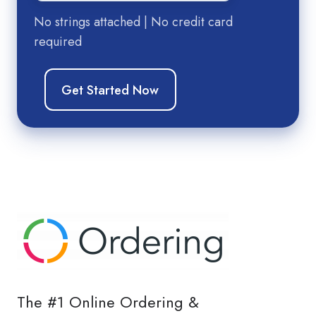
No strings attached | No credit card
required
The #1 Online Ordering &