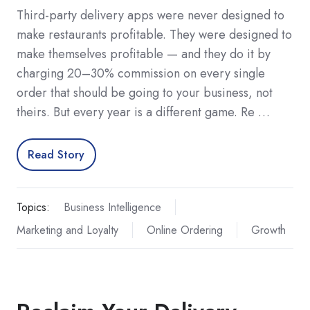
Third-party delivery apps were never designed to
make restaurants profitable. They were designed to
make themselves profitable — and they do it by
charging 20–30% commission on every single
order that should be going to your business, not
theirs. But every year is a different game. Re …
Read Story
Topics:
Business Intelligence
Marketing and Loyalty
Online Ordering
Growth