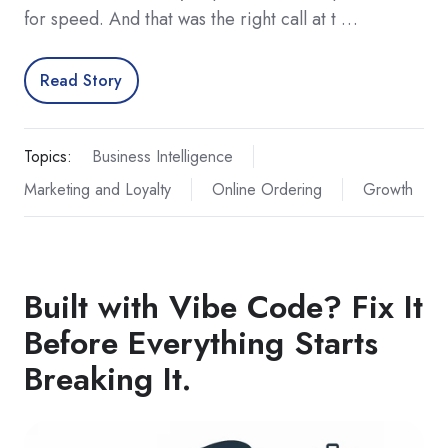
for speed. And that was the right call at t …
Read Story
Topics:
Business Intelligence
Marketing and Loyalty
Online Ordering
Growth
Built with Vibe Code? Fix It
Before Everything Starts
Breaking It.