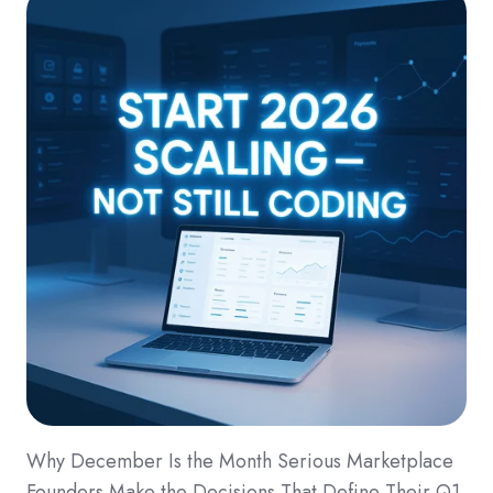
Why December Is the Month Serious Marketplace
Founders Make the Decisions That Define Their Q1