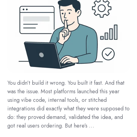
You didn’t build it wrong. You built it fast. And that
was the issue. Most platforms launched this year
using vibe code, internal tools, or stitched
integrations did exactly what they were supposed to
do: they proved demand, validated the idea, and
got real users ordering. But here’s …