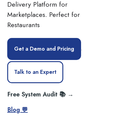
Delivery Platform for
Marketplaces. Perfect for
Restaurants
.
Get a Demo and Pricing
Talk to an Expert
Free System Audit 📚 →
Blog 💬