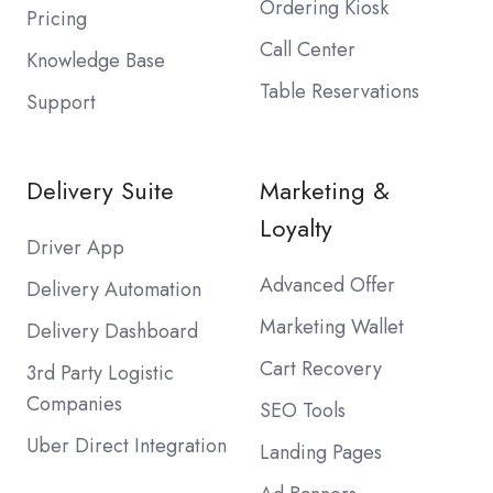
Ordering Kiosk
Pricing
Call Center
Knowledge Base
Table Reservations
Support
Delivery Suite
Marketing &
Loyalty
Driver App
Advanced Offer
Delivery Automation
Marketing Wallet
Delivery Dashboard
Cart Recovery
3rd Party Logistic
Companies
SEO Tools
Uber Direct Integration
Landing Pages