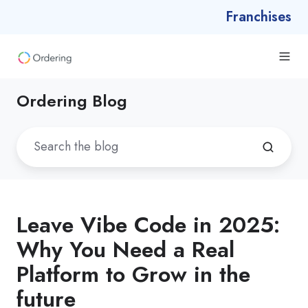
Franchises
Ordering Blog
Leave Vibe Code in 2025:
Why You Need a Real
Platform to Grow in the
future