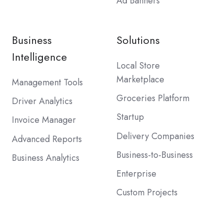
Ad Banners
Business
Solutions
Intelligence
Local Store
Marketplace
Management Tools
Groceries Platform
Driver Analytics
Startup
Invoice Manager
Delivery Companies
Advanced Reports
Business-to-Business
Business Analytics
Enterprise
Custom Projects