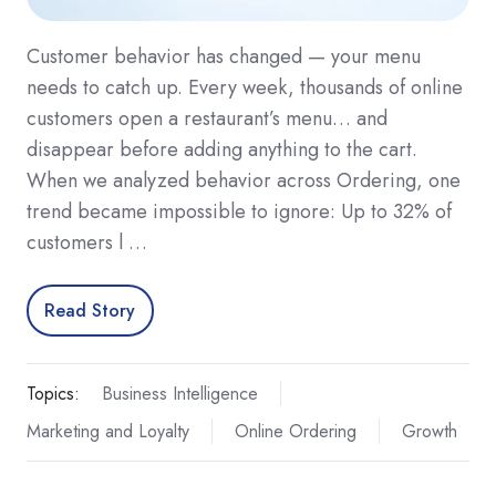
Customer behavior has changed — your menu
needs to catch up. Every week, thousands of online
customers open a restaurant’s menu… and
disappear before adding anything to the cart.
When we analyzed behavior across Ordering, one
trend became impossible to ignore: Up to 32% of
customers l …
Read Story
Topics:
Business Intelligence
Marketing and Loyalty
Online Ordering
Growth