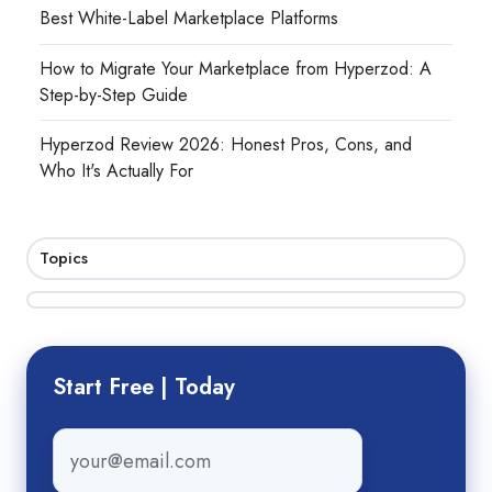
Best White-Label Marketplace Platforms
How to Migrate Your Marketplace from Hyperzod: A
Step-by-Step Guide
Hyperzod Review 2026: Honest Pros, Cons, and
Who It's Actually For
Topics
Start Free | Today
Email
*