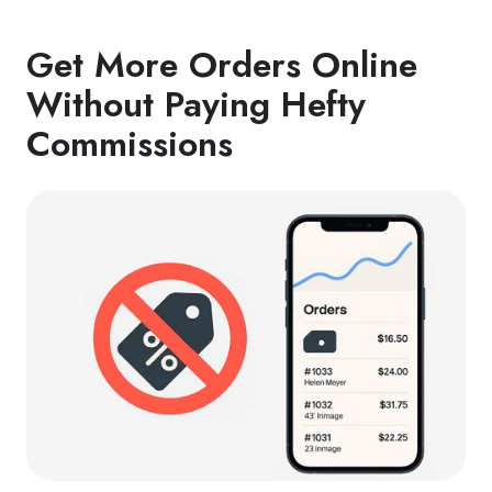
Get More Orders Online
Without Paying Hefty
Commissions