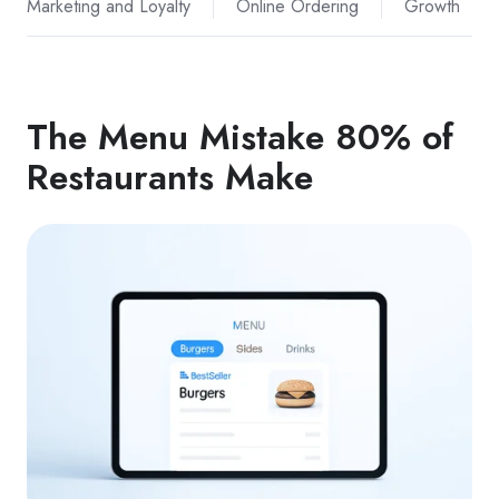
Marketing and Loyalty
Online Ordering
Growth
The Menu Mistake 80% of
Restaurants Make