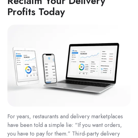
Reclaim Your Delivery
Profits Today
For years, restaurants and delivery marketplaces
have been told a simple lie: “If you want orders,
you have to pay for them.” Third-party delivery