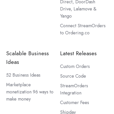
Direct, DoorDash
Drive, Lalamove &
Yango
Connect StreamOrders
to Ordering.co
Scalable Business
Latest Releases
Ideas
Custom Orders
52 Business Ideas
Source Code
Marketplace
StreamOrders
monetization 96 ways to
Integration
make money
Customer Fees
Shipday