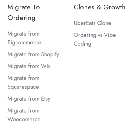
Migrate To
Clones & Growth
Ordering
UberEats Clone
Migrate from
Ordering vs Vibe
Bigcommerce
Coding
Migrate from Shopify
Migrate from Wix
Migrate from
Squarespace
Migrate from Etsy
Migrate from
Woocomerce