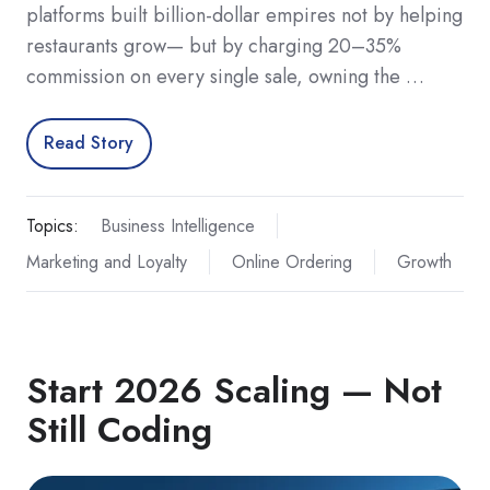
platforms built billion-dollar empires not by helping
restaurants grow— but by charging 20–35%
commission on every single sale, owning the …
Read Story
Topics:
Business Intelligence
Marketing and Loyalty
Online Ordering
Growth
Start 2026 Scaling — Not
Still Coding