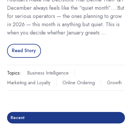
December always feels like the “quiet month”… But
for serious operators — the ones planning to grow
in 2026 — this month is anything but quiet. This is
when you decide whether January greets …
Read Story
Topics:
Business Intelligence
Marketing and Loyalty
Online Ordering
Growth
Recent