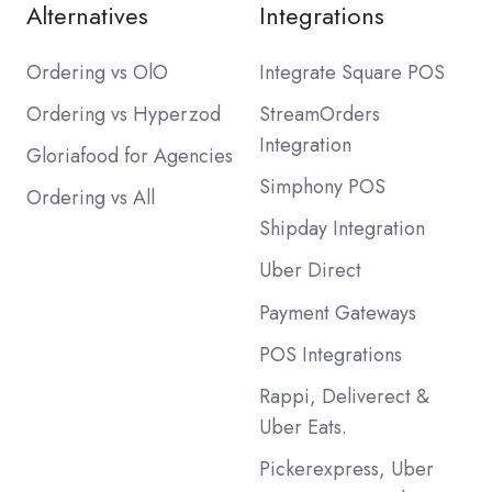
Alternatives
Integrations
Ordering vs OlO
Integrate Square POS
Ordering vs Hyperzod
StreamOrders
Integration
Gloriafood for Agencies
Simphony POS
Ordering vs All
Shipday Integration
Uber Direct
Payment Gateways
POS Integrations
Rappi, Deliverect &
Uber Eats.
Pickerexpress, Uber