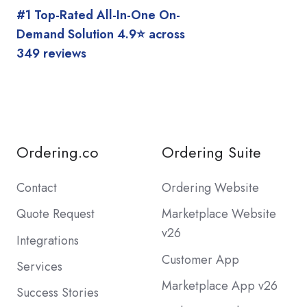
#1 Top-Rated All-In-One On-
Demand Solution 4.9⭐️ across
349 reviews
Ordering.co
Ordering Suite
Contact
Ordering Website
Quote Request
Marketplace Website
v26
Integrations
Customer App
Services
Marketplace App v26
Success Stories