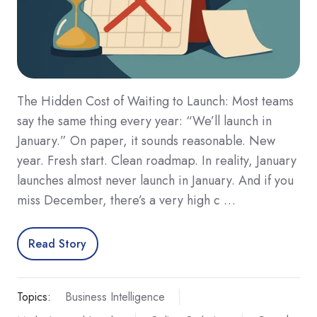
The Hidden Cost of Waiting to Launch: Most teams
say the same thing every year: “We’ll launch in
January.” On paper, it sounds reasonable. New
year. Fresh start. Clean roadmap. In reality, January
launches almost never launch in January. And if you
miss December, there’s a very high c …
Read Story
Topics:
Business Intelligence