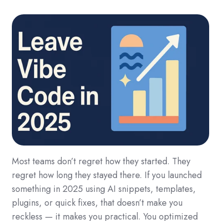
Most teams don’t regret how they started. They
regret how long they stayed there. If you launched
something in 2025 using AI snippets, templates,
plugins, or quick fixes, that doesn’t make you
reckless — it makes you practical. You optimized