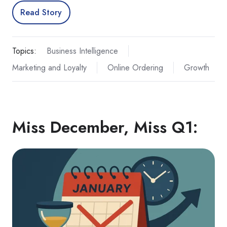
Read Story
Topics:
Business Intelligence
Marketing and Loyalty
Online Ordering
Growth
Miss December, Miss Q1: