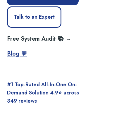
Talk to an Expert
Free System Audit 📚 →
Blog 💬
#1 Top-Rated All-In-One On-
Demand Solution 4.9⭐️ across
349 reviews