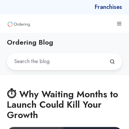
Franchises
Ordering Blog
⏱️ Why Waiting Months to
Launch Could Kill Your
Growth