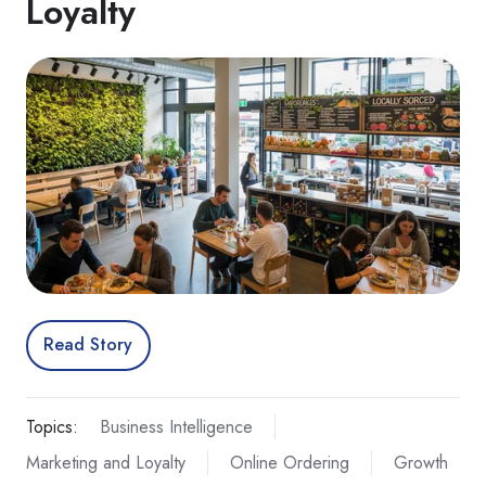
Loyalty
Read Story
Topics:
Business Intelligence
Marketing and Loyalty
Online Ordering
Growth