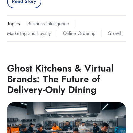
Read Story
Topics:
Business Intelligence
Marketing and Loyalty
Online Ordering
Growth
Ghost Kitchens & Virtual
Brands: The Future of
Delivery‑Only Dining