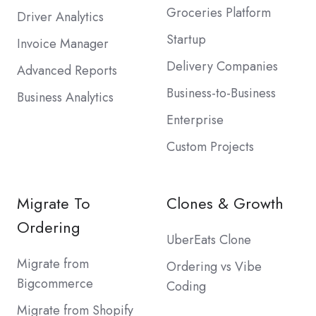
Groceries Platform
Driver Analytics
Startup
Invoice Manager
Delivery Companies
Advanced Reports
Business-to-Business
Business Analytics
Enterprise
Custom Projects
Migrate To
Clones & Growth
Ordering
UberEats Clone
Migrate from
Ordering vs Vibe
Bigcommerce
Coding
Migrate from Shopify