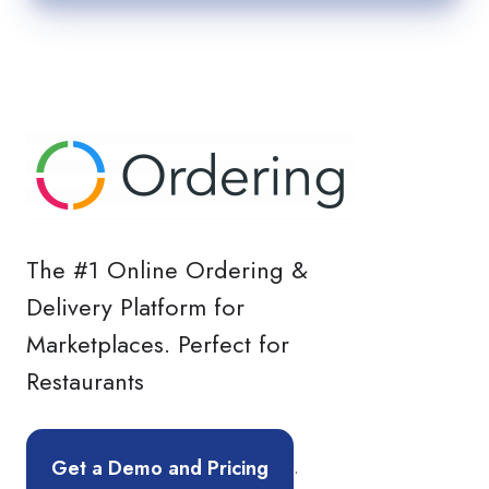
The #1 Online Ordering &
Delivery Platform for
Marketplaces. Perfect for
Restaurants
.
Get a Demo and Pricing