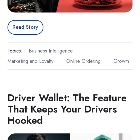
Read Story
Topics:
Business Intelligence
Marketing and Loyalty
Online Ordering
Growth
Driver Wallet: The Feature
That Keeps Your Drivers
Hooked