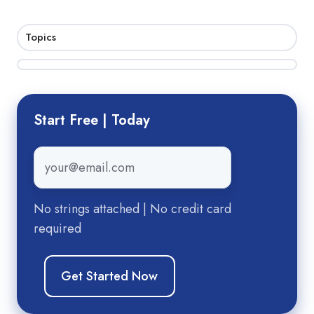
Topics
Start Free | Today
Email
*
No strings attached | No credit card
required