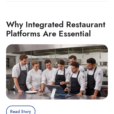
Why Integrated Restaurant
Platforms Are Essential
Read Story