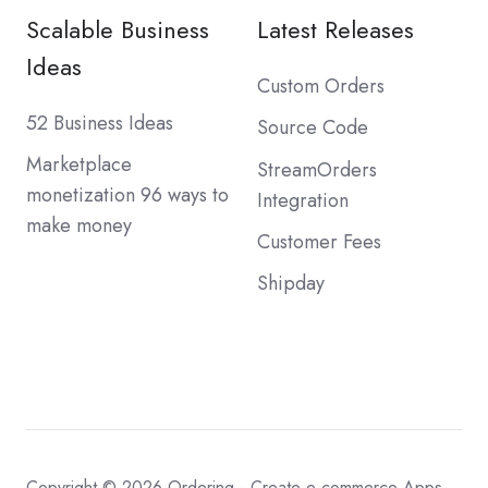
Scalable Business
Latest Releases
Ideas
Custom Orders
52 Business Ideas
Source Code
Marketplace
StreamOrders
monetization 96 ways to
Integration
make money
Customer Fees
Shipday
Copyright © 2026
Ordering - Create e-commerce Apps