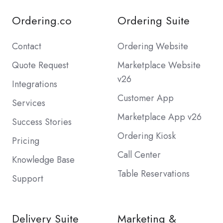
Ordering.co
Ordering Suite
Contact
Ordering Website
Quote Request
Marketplace Website
v26
Integrations
Customer App
Services
Marketplace App v26
Success Stories
Ordering Kiosk
Pricing
Call Center
Knowledge Base
Table Reservations
Support
Delivery Suite
Marketing &