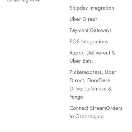
Shipday Integration
Uber Direct
Payment Gateways
POS Integrations
Rappi, Deliverect &
Uber Eats.
Pickerexpress, Uber
Direct, DoorDash
Drive, Lalamove &
Yango
Connect StreamOrders
to Ordering.co