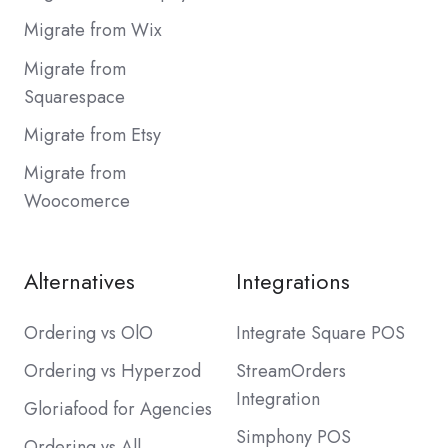
Migrate from Wix
Migrate from
Squarespace
Migrate from Etsy
Migrate from
Woocomerce
Alternatives
Integrations
Ordering vs OlO
Integrate Square POS
Ordering vs Hyperzod
StreamOrders
Integration
Gloriafood for Agencies
Simphony POS
Ordering vs All