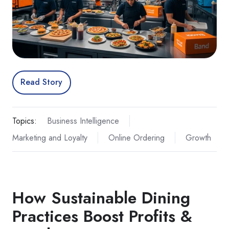
Read Story
Topics:
Business Intelligence
Marketing and Loyalty
Online Ordering
Growth
How Sustainable Dining
Practices Boost Profits &