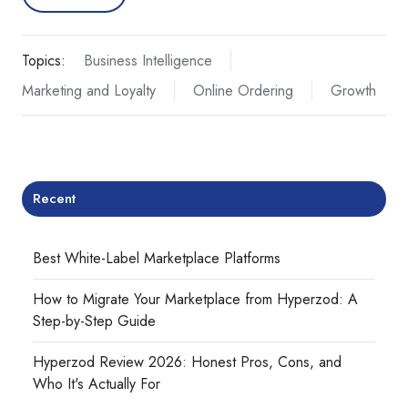
Topics:
Business Intelligence
Marketing and Loyalty
Online Ordering
Growth
Recent
Best White-Label Marketplace Platforms
How to Migrate Your Marketplace from Hyperzod: A
Step-by-Step Guide
Hyperzod Review 2026: Honest Pros, Cons, and
Who It's Actually For