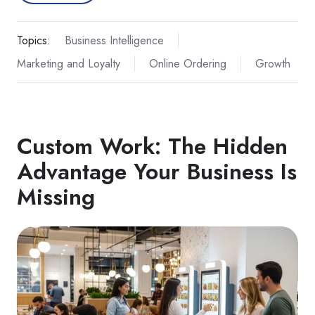
Topics:
Business Intelligence
Marketing and Loyalty
Online Ordering
Growth
Custom Work: The Hidden
Advantage Your Business Is
Missing