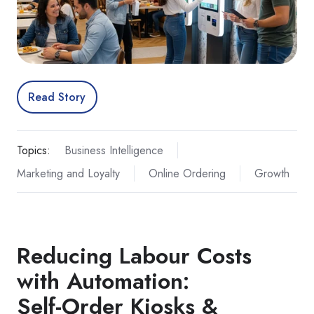
Read Story
Topics:
Business Intelligence
Marketing and Loyalty
Online Ordering
Growth
Reducing Labour Costs
with Automation:
Self‑Order Kiosks &