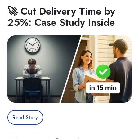
🚀 Cut Delivery Time by
25%: Case Study Inside
Read Story