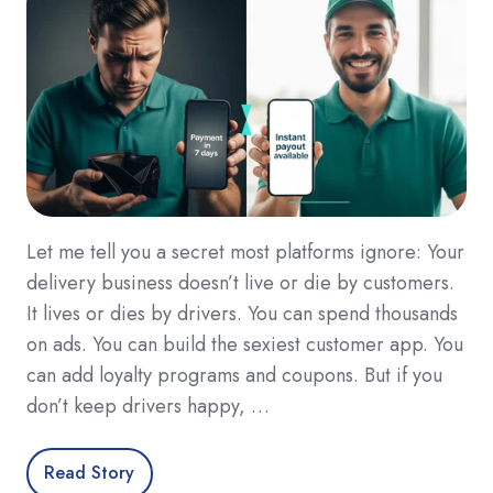
Let me tell you a secret most platforms ignore: Your
delivery business doesn’t live or die by customers.
It lives or dies by drivers. You can spend thousands
on ads. You can build the sexiest customer app. You
can add loyalty programs and coupons. But if you
don’t keep drivers happy, …
Read Story