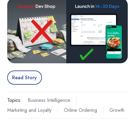
Read Story
Topics:
Business Intelligence
Marketing and Loyalty
Online Ordering
Growth