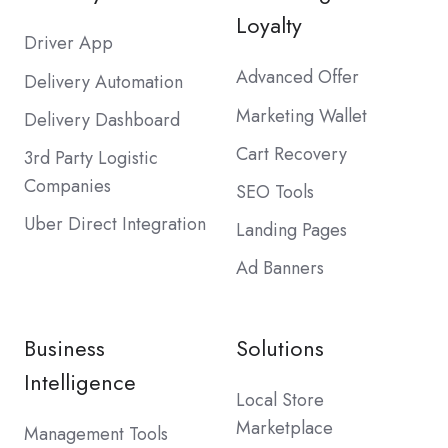
Loyalty
Driver App
Advanced Offer
Delivery Automation
Marketing Wallet
Delivery Dashboard
Cart Recovery
3rd Party Logistic
Companies
SEO Tools
Uber Direct Integration
Landing Pages
Ad Banners
Business
Solutions
Intelligence
Local Store
Marketplace
Management Tools