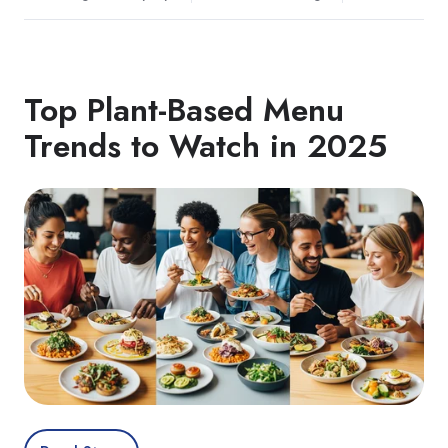
Top Plant‑Based Menu
Trends to Watch in 2025