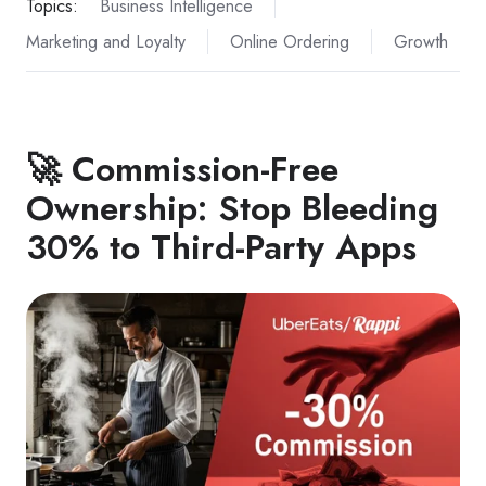
Topics:
Business Intelligence
Marketing and Loyalty
Online Ordering
Growth
🚀 Commission-Free
Ownership: Stop Bleeding
30% to Third-Party Apps