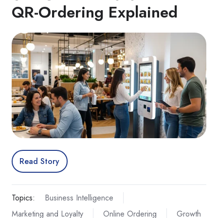
QR‑Ordering Explained
Read Story
Topics:
Business Intelligence
Marketing and Loyalty
Online Ordering
Growth