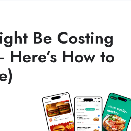
ght Be Costing
 Here’s How to
e)