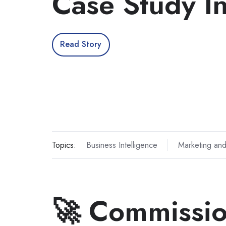
Case Study I
Read Story
Topics:
Business Intelligence
Marketing and
🚀 Commissio