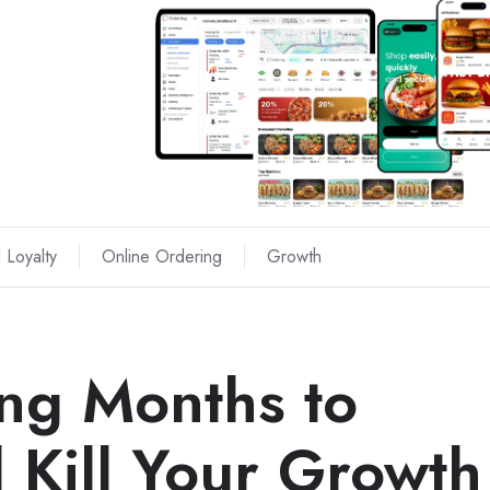
 Loyalty
Online Ordering
Growth
ng Months to
 Kill Your Growth