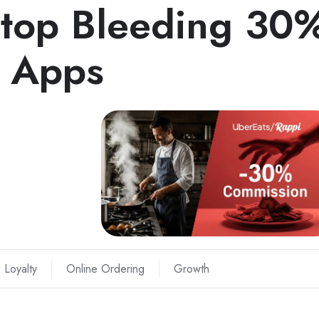
Stop Bleeding 30
y Apps
 Loyalty
Online Ordering
Growth