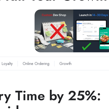
 Loyalty
Online Ordering
Growth
ery Time by 25%: