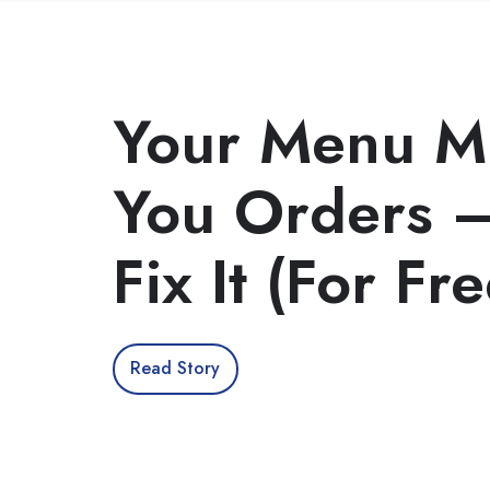
Your Menu Mi
You Orders —
Fix It (For Fre
Read Story