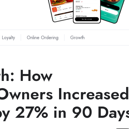
 Loyalty
Online Ordering
Growth
th: How
Owners Increase
 by 27% in 90 Day