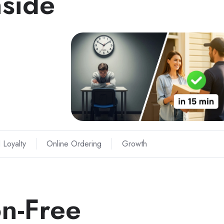
nside
 Loyalty
Online Ordering
Growth
n-Free