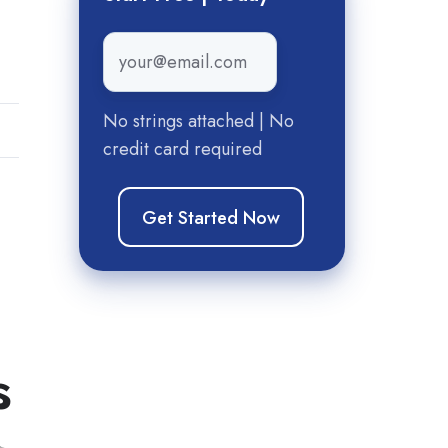
Email
*
No strings attached | No
credit card required
d
s