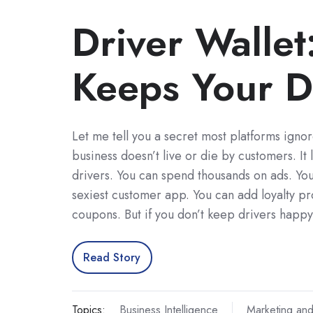
Driver Wallet
Keeps Your D
Let me tell you a secret most platforms ignor
business doesn’t live or die by customers. It 
drivers. You can spend thousands on ads. You
sexiest customer app. You can add loyalty p
coupons. But if you don’t keep drivers happ
Read Story
Topics:
Business Intelligence
Marketing and