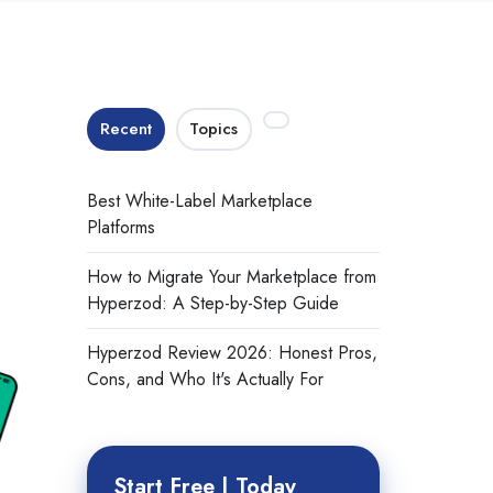
Recent
Topics
Best White-Label Marketplace
Platforms
How to Migrate Your Marketplace from
Hyperzod: A Step-by-Step Guide
Hyperzod Review 2026: Honest Pros,
Cons, and Who It's Actually For
Start Free | Today