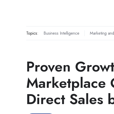
Topics:
Business Intelligence
Marketing and
Proven Grow
Marketplace 
Direct Sales