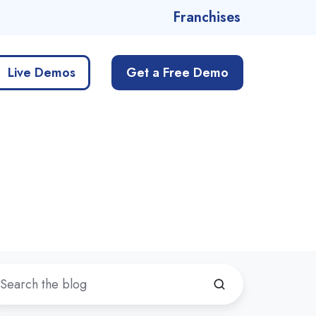
Franchises
Live Demos
Get a Free Demo