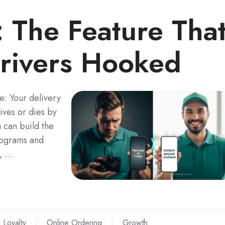
: The Feature Tha
rivers Hooked
e: Your delivery
lives or dies by
 can build the
rograms and
y, …
 Loyalty
Online Ordering
Growth