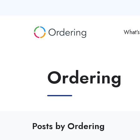
What’
Ordering
Posts by Ordering