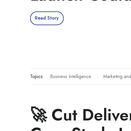
Read Story
Topics:
Business Intelligence
Marketing and
🚀 Cut Deliv