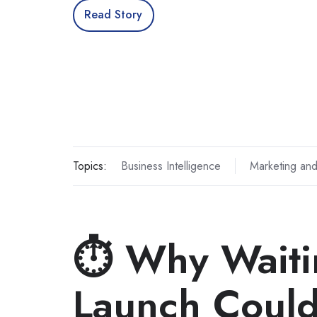
Read Story
Topics:
Business Intelligence
Marketing and
⏱️ Why Waiti
Launch Could