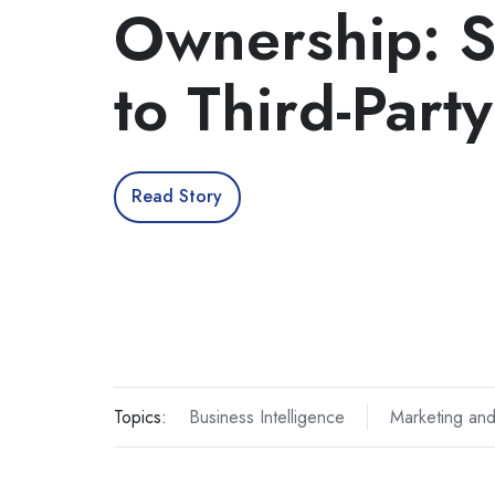
Ownership: 
to Third-Part
Read Story
Topics:
Business Intelligence
Marketing and