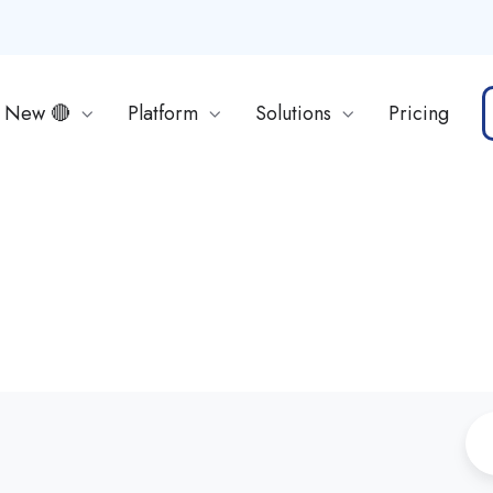
s New 🔴
Platform
Solutions
Pricing