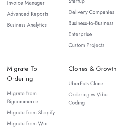
Startup
Invoice Manager
Delivery Companies
Advanced Reports
Business-to-Business
Business Analytics
Enterprise
Custom Projects
Migrate To
Clones & Growth
Ordering
UberEats Clone
Migrate from
Ordering vs Vibe
Bigcommerce
Coding
Migrate from Shopify
Migrate from Wix