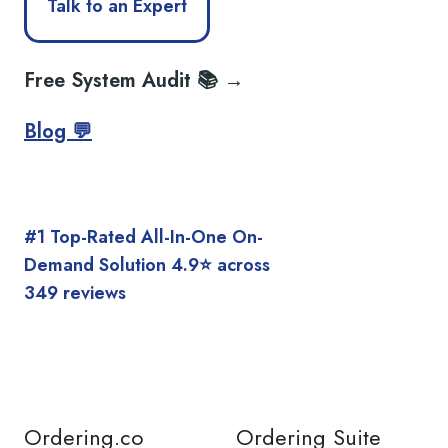
Talk to an Expert
Free System Audit 📚 →
Blog 💬
#1 Top-Rated All-In-One On-
Demand Solution 4.9⭐️ across
349 reviews
Ordering.co
Ordering Suite