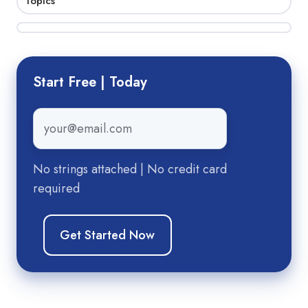
Topics
Start Free | Today
Email
*
No strings attached | No credit card
required