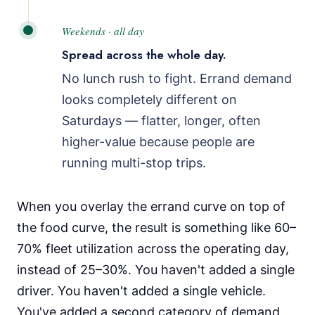
Weekends · all day
Spread across the whole day.
No lunch rush to fight. Errand demand
looks completely different on
Saturdays — flatter, longer, often
higher-value because people are
running multi-stop trips.
When you overlay the errand curve on top of
the food curve, the result is something like 60–
70% fleet utilization across the operating day,
instead of 25–30%. You haven't added a single
driver. You haven't added a single vehicle.
You've added a second category of demand