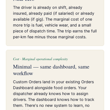
The driver is already on shift, already
insured, already paid (if salaried) or already
available (if gig). The marginal cost of one
more trip is fuel, vehicle wear, and a small
piece of dispatch time. The trip earns the full
per-km fee minus those marginal costs.
Cost · Marginal operational complexity
Minimal — same dashboard, same
workflow
Custom Orders land in your existing Orders
Dashboard alongside food orders. Your
dispatcher already knows how to assign
drivers. The dashboard knows how to track
them. There's no new system to learn, no