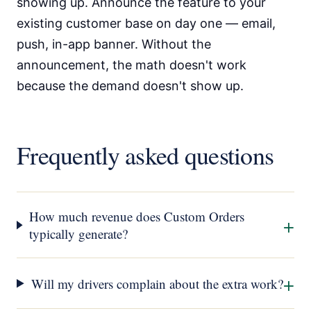
showing up. Announce the feature to your
existing customer base on day one — email,
push, in-app banner. Without the
announcement, the math doesn't work
because the demand doesn't show up.
Frequently asked questions
How much revenue does Custom Orders
+
typically generate?
+
Will my drivers complain about the extra work?