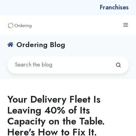
Franchises
Ordering Blog
Your Delivery Fleet Is
Leaving 40% of Its
Capacity on the Table.
Here's How to Fix It.