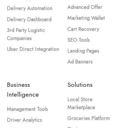
Advanced Offer
Delivery Automation
Marketing Wallet
Delivery Dashboard
Cart Recovery
3rd Party Logistic
Companies
SEO Tools
Uber Direct Integration
Landing Pages
Ad Banners
Business
Solutions
Intelligence
Local Store
Marketplace
Management Tools
Groceries Platform
Driver Analytics