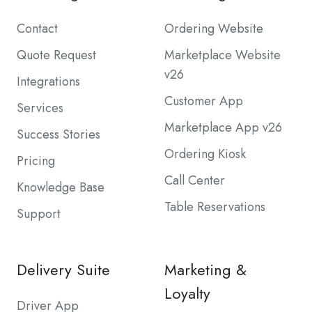
Contact
Ordering Website
Quote Request
Marketplace Website
v26
Integrations
Customer App
Services
Marketplace App v26
Success Stories
Ordering Kiosk
Pricing
Call Center
Knowledge Base
Table Reservations
Support
Delivery Suite
Marketing &
Loyalty
Driver App