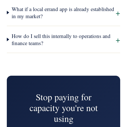
What if a local errand app is already established
+
in my market?
How do I sell this internally to operations and
+
finance teams?
Stop paying for
capacity you're not
using