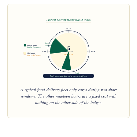
A TYPICAL DELIVERY FLEET'S 24-HOUR WHEEL
12 AM
dinner
Active hours
6:30–9:00
5
lunch + dinner peaks
6 PM
6 AM
hours active
Idle hours
19 hours idle
paid, parked, waiting
lunch
12 PM
That's a five-hour fleet you're paying for all day.
11:30–1:30
A typical food-delivery fleet only earns during two short
windows. The other nineteen hours are a fixed cost with
nothing on the other side of the ledger.