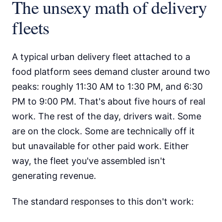
The unsexy math of delivery
fleets
A typical urban delivery fleet attached to a
food platform sees demand cluster around two
peaks: roughly 11:30 AM to 1:30 PM, and 6:30
PM to 9:00 PM. That's about five hours of real
work. The rest of the day, drivers wait. Some
are on the clock. Some are technically off it
but unavailable for other paid work. Either
way, the fleet you've assembled isn't
generating revenue.
The standard responses to this don't work: