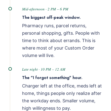
Mid-afternoon · 2 PM – 6 PM
The biggest off-peak window.
Pharmacy runs, parcel returns,
personal shopping, gifts. People with
time to think about errands. This is
where most of your Custom Order
volume will live.
Late night · 10 PM – 12 AM
The "I forgot something" hour.
Charger left at the office, meds left at
home, things people only realize after
the workday ends. Smaller volume,
high willingness to pay.