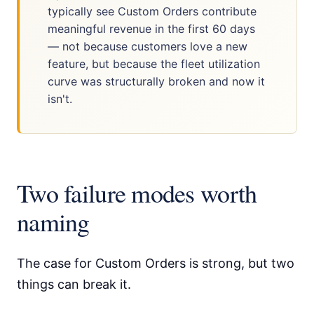
typically see Custom Orders contribute
meaningful revenue in the first 60 days
— not because customers love a new
feature, but because the fleet utilization
curve was structurally broken and now it
isn't.
Two failure modes worth
naming
The case for Custom Orders is strong, but two
things can break it.