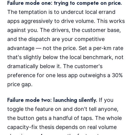
Failure mode one: trying to compete on price.
The temptation is to undercut local errand
apps aggressively to drive volume. This works
against you. The drivers, the customer base,
and the dispatch are your competitive
advantage — not the price. Set a per-km rate
that's slightly below the local benchmark, not
dramatically below it. The customer's
preference for one less app outweighs a 30%
price gap.
Failure mode two: launching silently.
If you
toggle the feature on and don't tell anyone,
the button gets a handful of taps. The whole
capacity-fix thesis depends on real volume