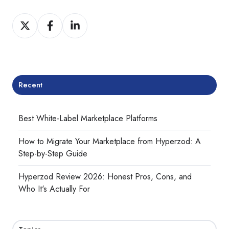
Share
Share
Share
on
on
on
Twitter
Facebook
LinkedIn
Recent
Best White-Label Marketplace Platforms
How to Migrate Your Marketplace from Hyperzod: A
Step-by-Step Guide
Hyperzod Review 2026: Honest Pros, Cons, and
Who It's Actually For