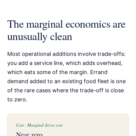
The marginal economics are
unusually clean
Most operational additions involve trade-offs:
you add a service line, which adds overhead,
which eats some of the margin. Errand
demand added to an existing food fleet is one
of the rare cases where the trade-off is close
to zero.
Cost · Marginal driver cost
Near zero