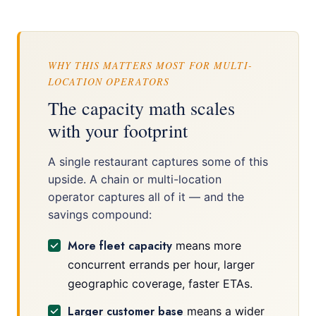
WHY THIS MATTERS MOST FOR MULTI-
LOCATION OPERATORS
The capacity math scales
with your footprint
A single restaurant captures some of this
upside. A chain or multi-location
operator captures all of it — and the
savings compound:
More fleet capacity
means more
concurrent errands per hour, larger
geographic coverage, faster ETAs.
Larger customer base
means a wider