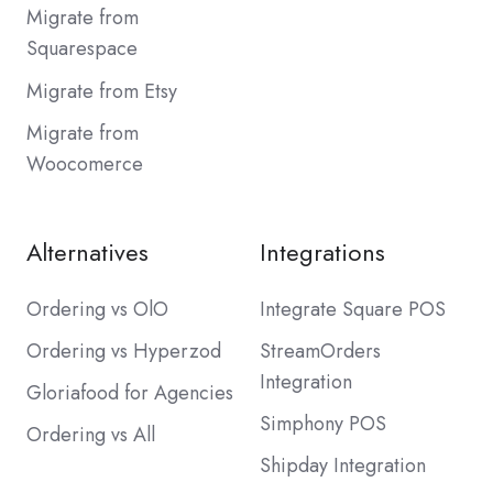
Migrate from
Squarespace
Migrate from Etsy
Migrate from
Woocomerce
Alternatives
Integrations
Ordering vs OlO
Integrate Square POS
Ordering vs Hyperzod
StreamOrders
Integration
Gloriafood for Agencies
Simphony POS
Ordering vs All
Shipday Integration