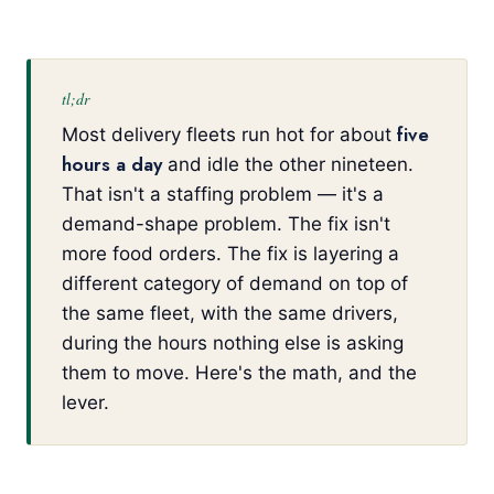
tl;dr
five
Most delivery fleets run hot for about
hours a day
and idle the other nineteen.
That isn't a staffing problem — it's a
demand-shape problem. The fix isn't
more food orders. The fix is layering a
different category of demand on top of
the same fleet, with the same drivers,
during the hours nothing else is asking
them to move. Here's the math, and the
lever.