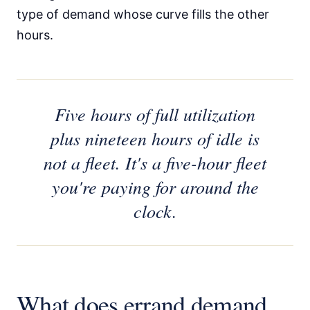
type of demand whose curve fills the other
hours.
Five hours of full utilization
plus nineteen hours of idle is
not a fleet. It's a five-hour fleet
you're paying for around the
clock.
What does errand demand