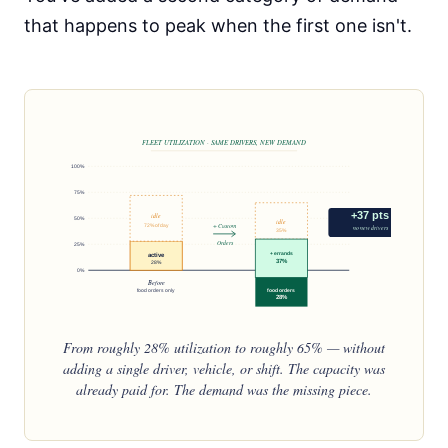
that happens to peak when the first one isn't.
FLEET UTILIZATION · SAME DRIVERS, NEW DEMAND
100%
75%
+37 pts
idle
50%
idle
72% of day
+ Custom
no new drivers
35%
Orders
25%
+ errands
active
37%
28%
0%
Before
food orders only
food orders
28%
After
food + Custom Orders
From roughly 28% utilization to roughly 65% — without
adding a single driver, vehicle, or shift. The capacity was
already paid for. The demand was the missing piece.