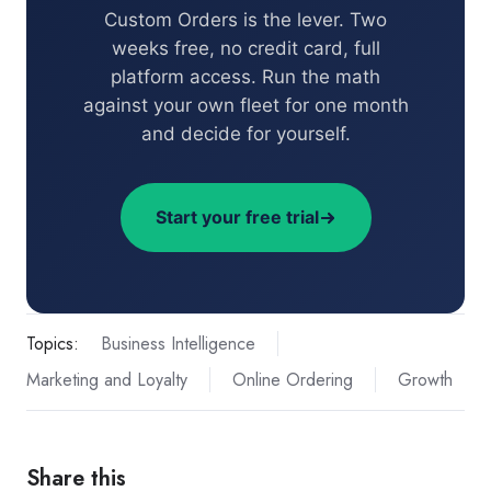
Custom Orders is the lever. Two
weeks free, no credit card, full
platform access. Run the math
against your own fleet for one month
and decide for yourself.
Start your free trial
Topics:
Business Intelligence
Marketing and Loyalty
Online Ordering
Growth
Share this