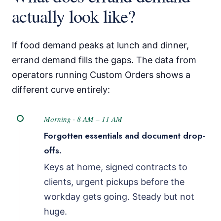
actually look like?
If food demand peaks at lunch and dinner,
errand demand fills the gaps. The data from
operators running Custom Orders shows a
different curve entirely:
Morning · 8 AM – 11 AM
Forgotten essentials and document drop-
offs.
Keys at home, signed contracts to
clients, urgent pickups before the
workday gets going. Steady but not
huge.