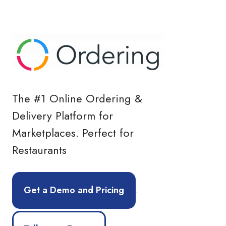
The #1 Online Ordering &
Delivery Platform for
Marketplaces. Perfect for
Restaurants
.
Get a Demo and Pricing