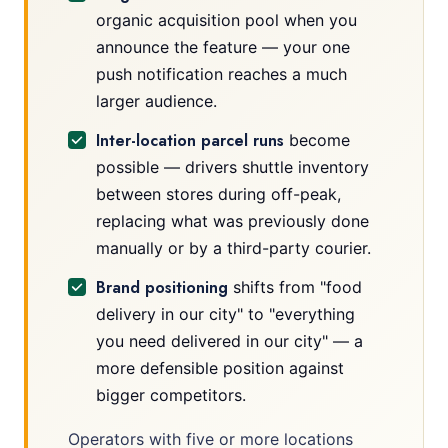
organic acquisition pool when you
announce the feature — your one
push notification reaches a much
larger audience.
Inter-location parcel runs
become
possible — drivers shuttle inventory
between stores during off-peak,
replacing what was previously done
manually or by a third-party courier.
Brand positioning
shifts from "food
delivery in our city" to "everything
you need delivered in our city" — a
more defensible position against
bigger competitors.
Operators with five or more locations