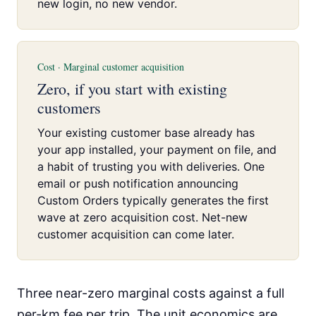
new login, no new vendor.
Cost · Marginal customer acquisition
Zero, if you start with existing
customers
Your existing customer base already has
your app installed, your payment on file, and
a habit of trusting you with deliveries. One
email or push notification announcing
Custom Orders typically generates the first
wave at zero acquisition cost. Net-new
customer acquisition can come later.
Three near-zero marginal costs against a full
per-km fee per trip. The unit economics are