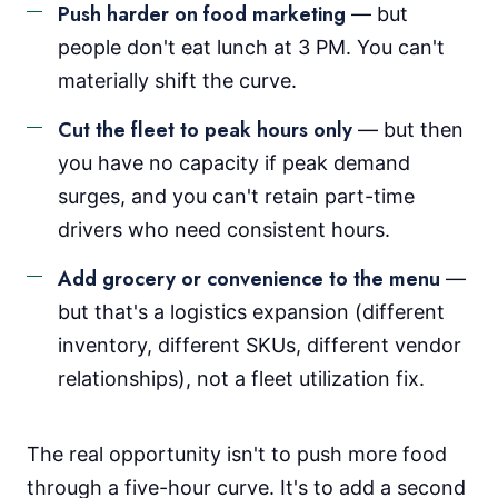
Push harder on food marketing
— but
people don't eat lunch at 3 PM. You can't
materially shift the curve.
Cut the fleet to peak hours only
— but then
you have no capacity if peak demand
surges, and you can't retain part-time
drivers who need consistent hours.
Add grocery or convenience to the menu
—
but that's a logistics expansion (different
inventory, different SKUs, different vendor
relationships), not a fleet utilization fix.
The real opportunity isn't to push more food
through a five-hour curve. It's to add a second