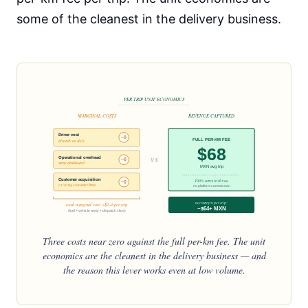
some of the cleanest in the delivery business.
PER-TRIP UNIT ECONOMICS
MARGINAL COSTS
REVENUE CAPTURED
Driver cost
~0
FULL PER-KM FEE
already on shift
$68
vs
Operational overhead
~0
same dashboard
MXN avg trip
Customer acquisition
100% stays with you
~0
existing customer base
no platform commission
net margin per trip:
total marginal cost: ~$2–4 per trip
~$64+ MXN
(fuel + vehicle wear + dispatch slice)
Three costs near zero against the full per-km fee. The unit
economics are the cleanest in the delivery business — and
the reason this lever works even at low volume.