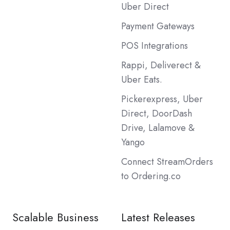
Uber Direct
Payment Gateways
POS Integrations
Rappi, Deliverect &
Uber Eats.
Pickerexpress, Uber
Direct, DoorDash
Drive, Lalamove &
Yango
Connect StreamOrders
to Ordering.co
Scalable Business
Latest Releases