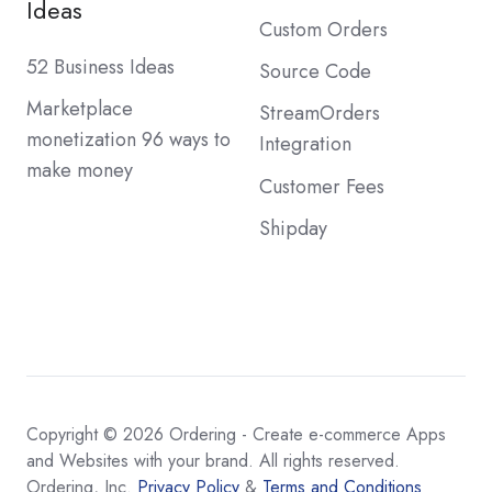
Ideas
Custom Orders
52 Business Ideas
Source Code
Marketplace
StreamOrders
monetization 96 ways to
Integration
make money
Customer Fees
Shipday
Copyright © 2026
Ordering - Create e-commerce Apps
and Websites with your brand. All rights reserved.
Ordering, Inc.
Privacy Policy
&
Terms and Conditions