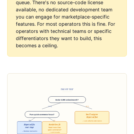
queue. There's no source-code license
available, no dedicated development team
you can engage for marketplace-specific
features. For most operators this is fine. For
operators with technical teams or specific
differentiators they want to build, this
becomes a ceiling.
THE FIT TEST
Under 3,000 orders/month?
yes ↓
no ↓
You'll outgrow
Pure quick-commerce focus?
Hyperzod fast
yes
no
→ Look at flat-fee alternatives
Hyperzod fits
Borderline fit
your stage
Need more than
quick commerce?
→ Modular start works
→ Look broader