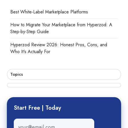
Best White-Label Marketplace Platforms
How to Migrate Your Marketplace from Hyperzod: A
Step-by-Step Guide
Hyperzod Review 2026: Honest Pros, Cons, and
Who It's Actually For
Topics
Start Free | Today
Email
*