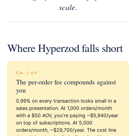
scale.
Where Hyperzod falls short
Con · 1 of 4
The per-order fee compounds against
you
0.99% on every transaction looks small in a
sales presentation. At 1,000 orders/month
with a $50 AOV, you're paying ~$5,940/year
on top of subscriptions. At 5,000
orders/month, ~$29,700/year. The cost line