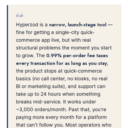
tl;dr
narrow, launch-stage tool
Hyperzod is a
—
fine for getting a single-city quick-
commerce app live, but with real
structural problems the moment you start
0.99% per-order fee taxes
to grow. The
every transaction for as long as you stay
,
the product stops at quick-commerce
basics (no call center, no kiosks, no real
BI or marketing suite), and support can
take up to 24 hours when something
breaks mid-service. It works under
~3,000 orders/month. Past that, you're
paying more every month for a platform
that can't follow you. Most operators who