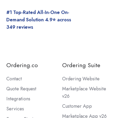
#1 Top-Rated All-In-One On-
Demand Solution 4.9⭐️ across
349 reviews
Ordering.co
Ordering Suite
Contact
Ordering Website
Quote Request
Marketplace Website
v26
Integrations
Customer App
Services
Marketplace App v26