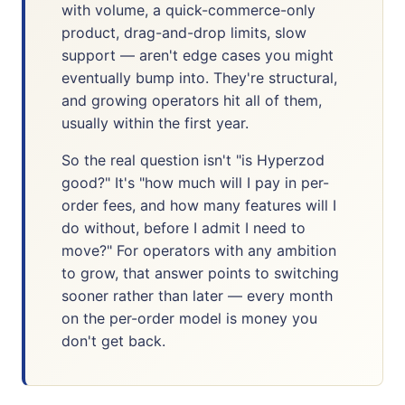
with volume, a quick-commerce-only
product, drag-and-drop limits, slow
support — aren't edge cases you might
eventually bump into. They're structural,
and growing operators hit all of them,
usually within the first year.
So the real question isn't "is Hyperzod
good?" It's "how much will I pay in per-
order fees, and how many features will I
do without, before I admit I need to
move?" For operators with any ambition
to grow, that answer points to switching
sooner rather than later — every month
on the per-order model is money you
don't get back.