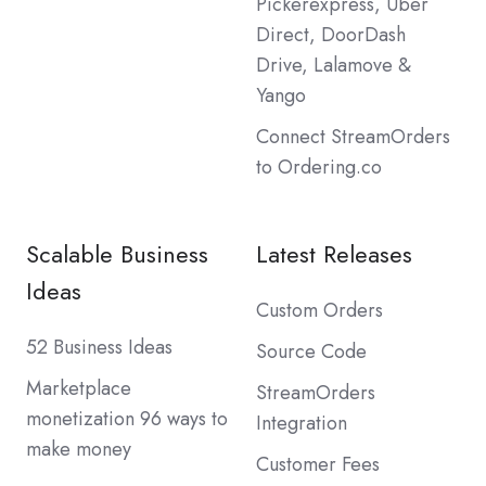
Pickerexpress, Uber
Direct, DoorDash
Drive, Lalamove &
Yango
Connect StreamOrders
to Ordering.co
Scalable Business
Latest Releases
Ideas
Custom Orders
52 Business Ideas
Source Code
Marketplace
StreamOrders
monetization 96 ways to
Integration
make money
Customer Fees