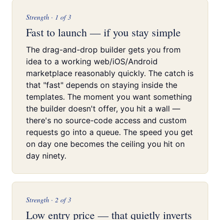
Strength · 1 of 3
Fast to launch — if you stay simple
The drag-and-drop builder gets you from
idea to a working web/iOS/Android
marketplace reasonably quickly. The catch is
that "fast" depends on staying inside the
templates. The moment you want something
the builder doesn't offer, you hit a wall —
there's no source-code access and custom
requests go into a queue. The speed you get
on day one becomes the ceiling you hit on
day ninety.
Strength · 2 of 3
Low entry price — that quietly inverts