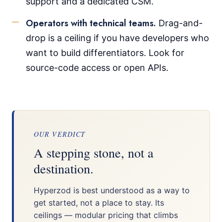
support and a dedicated CSM.
Operators with technical teams.
Drag-and-
drop is a ceiling if you have developers who
want to build differentiators. Look for
source-code access or open APIs.
OUR VERDICT
A stepping stone, not a
destination.
Hyperzod is best understood as a way to
get started, not a place to stay. Its
ceilings — modular pricing that climbs