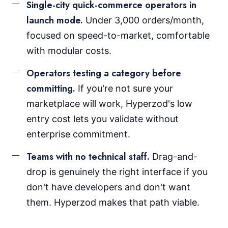
Single-city quick-commerce operators in
launch mode.
Under 3,000 orders/month,
focused on speed-to-market, comfortable
with modular costs.
Operators testing a category before
committing.
If you're not sure your
marketplace will work, Hyperzod's low
entry cost lets you validate without
enterprise commitment.
Teams with no technical staff.
Drag-and-
drop is genuinely the right interface if you
don't have developers and don't want
them. Hyperzod makes that path viable.