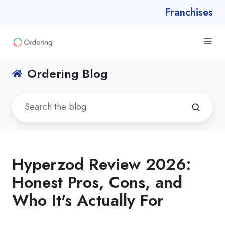
Franchises
Ordering Blog
Hyperzod Review 2026:
Honest Pros, Cons, and
Who It's Actually For