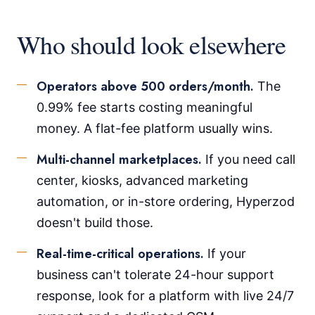
Who should look elsewhere
Operators above 500 orders/month.
The
0.99% fee starts costing meaningful
money. A flat-fee platform usually wins.
Multi-channel marketplaces.
If you need call
center, kiosks, advanced marketing
automation, or in-store ordering, Hyperzod
doesn't build those.
Real-time-critical operations.
If your
business can't tolerate 24-hour support
response, look for a platform with live 24/7