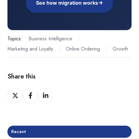
See how migration works
Topics:
Business Intelligence
Marketing and Loyalty
Online Ordering
Growth
Share this
Share
Share
Share
on
on
on
Twitter
Facebook
LinkedIn
Recent