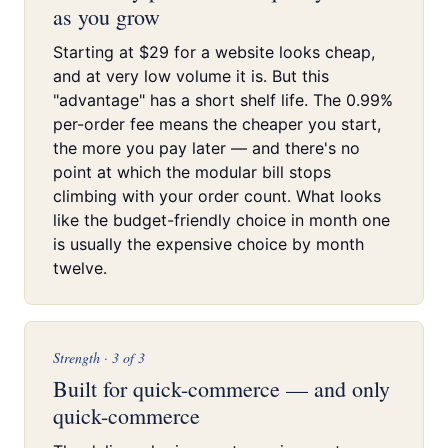
as you grow
Starting at $29 for a website looks cheap,
and at very low volume it is. But this
"advantage" has a short shelf life. The 0.99%
per-order fee means the cheaper you start,
the more you pay later — and there's no
point at which the modular bill stops
climbing with your order count. What looks
like the budget-friendly choice in month one
is usually the expensive choice by month
twelve.
Strength · 3 of 3
Built for quick-commerce — and only
quick-commerce