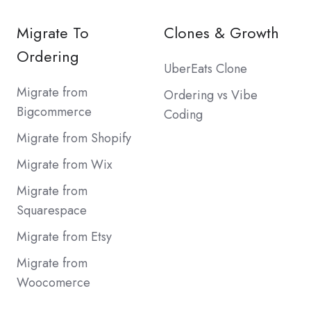
Migrate To
Clones & Growth
Ordering
UberEats Clone
Migrate from
Ordering vs Vibe
Bigcommerce
Coding
Migrate from Shopify
Migrate from Wix
Migrate from
Squarespace
Migrate from Etsy
Migrate from
Woocomerce