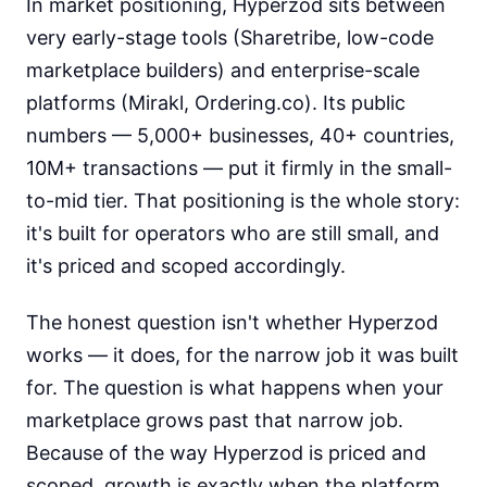
In market positioning, Hyperzod sits between
very early-stage tools (Sharetribe, low-code
marketplace builders) and enterprise-scale
platforms (Mirakl, Ordering.co). Its public
numbers — 5,000+ businesses, 40+ countries,
10M+ transactions — put it firmly in the small-
to-mid tier. That positioning is the whole story:
it's built for operators who are still small, and
it's priced and scoped accordingly.
The honest question isn't whether Hyperzod
works — it does, for the narrow job it was built
for. The question is what happens when your
marketplace grows past that narrow job.
Because of the way Hyperzod is priced and
scoped, growth is exactly when the platform