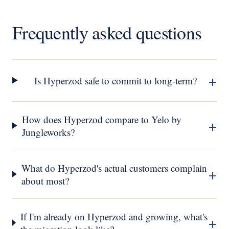
Frequently asked questions
+
Is Hyperzod safe to commit to long-term?
How does Hyperzod compare to Yelo by
+
Jungleworks?
What do Hyperzod's actual customers complain
+
about most?
If I'm already on Hyperzod and growing, what's
+