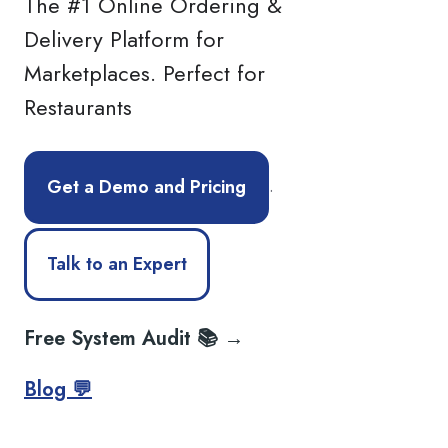
The #1 Online Ordering &
Delivery Platform for
Marketplaces. Perfect for
Restaurants
.
Get a Demo and Pricing
Talk to an Expert
Free System Audit 📚 →
Blog 💬