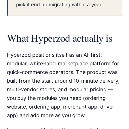
pick it end up migrating within a year.
What Hyperzod actually is
Hyperzod positions itself as an AI-first,
modular, white-label marketplace platform for
quick-commerce operators. The product was
built from the start around 10-minute delivery,
multi-vendor stores, and modular pricing —
you buy the modules you need (ordering
website, ordering app, merchant app, driver
app) and add more as you grow.