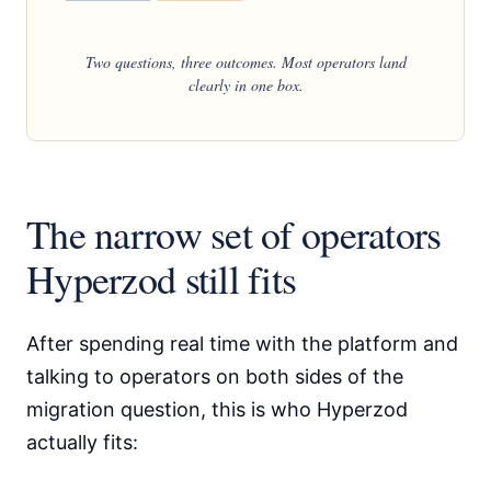
Two questions, three outcomes. Most operators land
clearly in one box.
The narrow set of operators
Hyperzod still fits
After spending real time with the platform and
talking to operators on both sides of the
migration question, this is who Hyperzod
actually fits: