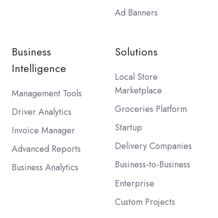
Ad Banners
Business
Solutions
Intelligence
Local Store
Marketplace
Management Tools
Groceries Platform
Driver Analytics
Startup
Invoice Manager
Delivery Companies
Advanced Reports
Business-to-Business
Business Analytics
Enterprise
Custom Projects