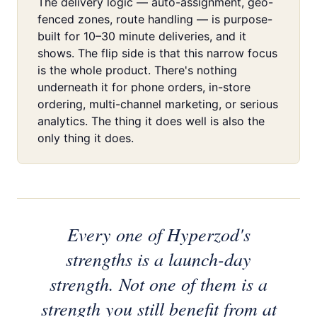
The delivery logic — auto-assignment, geo-
fenced zones, route handling — is purpose-
built for 10–30 minute deliveries, and it
shows. The flip side is that this narrow focus
is the whole product. There's nothing
underneath it for phone orders, in-store
ordering, multi-channel marketing, or serious
analytics. The thing it does well is also the
only thing it does.
Every one of Hyperzod's
strengths is a launch-day
strength. Not one of them is a
strength you still benefit from at