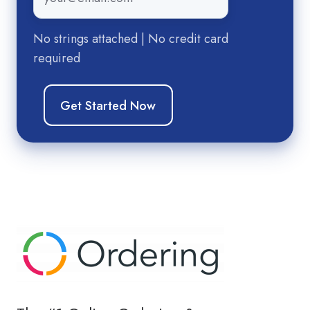
No strings attached | No credit card
required