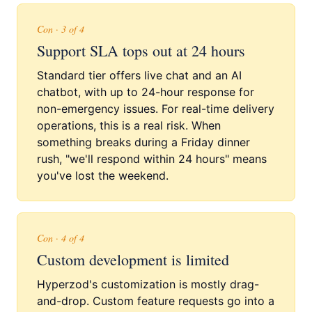
Con · 3 of 4
Support SLA tops out at 24 hours
Standard tier offers live chat and an AI
chatbot, with up to 24-hour response for
non-emergency issues. For real-time delivery
operations, this is a real risk. When
something breaks during a Friday dinner
rush, "we'll respond within 24 hours" means
you've lost the weekend.
Con · 4 of 4
Custom development is limited
Hyperzod's customization is mostly drag-
and-drop. Custom feature requests go into a