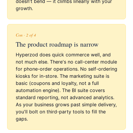
doesn't bend — it climbs linearly with your
growth.
Con · 2 of 4
The product roadmap is narrow
Hyperzod does quick commerce well, and
not much else. There's no call-center module
for phone-order operations. No self-ordering
kiosks for in-store. The marketing suite is
basic (coupons and loyalty, not a full
automation engine). The BI suite covers
standard reporting, not advanced analytics.
As your business grows past simple delivery,
you'll bolt on third-party tools to fill the
gaps.