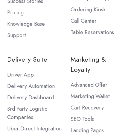
Success Stories
Ordering Kiosk
Pricing
Call Center
Knowledge Base
Table Reservations
Support
Delivery Suite
Marketing &
Loyalty
Driver App
Advanced Offer
Delivery Automation
Marketing Wallet
Delivery Dashboard
Cart Recovery
3rd Party Logistic
Companies
SEO Tools
Uber Direct Integration
Landing Pages