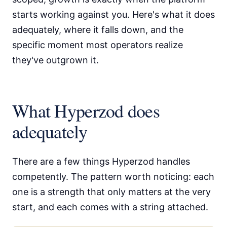
starts working against you. Here's what it does
adequately, where it falls down, and the
specific moment most operators realize
they've outgrown it.
What Hyperzod does
adequately
There are a few things Hyperzod handles
competently. The pattern worth noticing: each
one is a strength that only matters at the very
start, and each comes with a string attached.