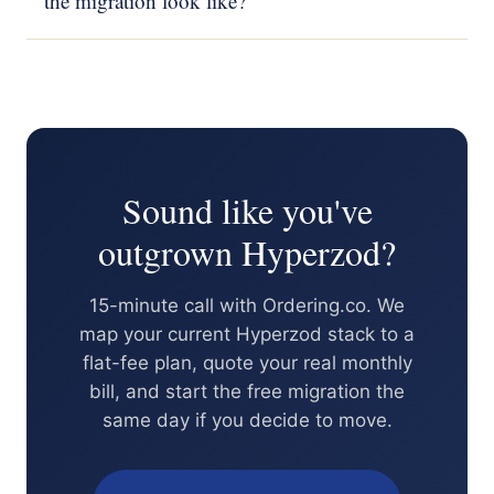
the migration look like?
Sound like you've
outgrown Hyperzod?
15-minute call with Ordering.co. We
map your current Hyperzod stack to a
flat-fee plan, quote your real monthly
bill, and start the free migration the
same day if you decide to move.