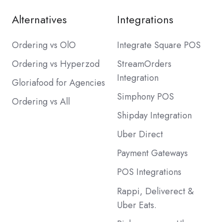
Alternatives
Integrations
Ordering vs OlO
Integrate Square POS
Ordering vs Hyperzod
StreamOrders
Integration
Gloriafood for Agencies
Simphony POS
Ordering vs All
Shipday Integration
Uber Direct
Payment Gateways
POS Integrations
Rappi, Deliverect &
Uber Eats.