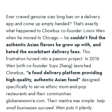
Ever craved genuine xiao long bao on a delivery
app and come up empty-handed? That’s exactly
what happened to Chowbus co-founder Linxin Wen
when he moved to Chicago – he
couldn’t find the
authentic Asian flavors he grew up with, and
hated the exorbitant delivery fees.
This
frustration turned into a passion project. In 2016
Wen (with co-founder Suyu Zhang) launched
Chowbus,
“a food delivery platform providing
high-quality, authentic Asian food”
designed
specifically to serve ethnic mom-and-pop
restaurants and their communities
globenewswire.com. Their mantra was simple:
help
small businesses succeed.
Wen puts it plainly: