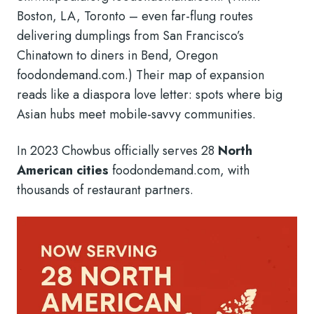
Boston, LA, Toronto – even far-flung routes
delivering dumplings from San Francisco’s
Chinatown to diners in Bend, Oregon
foodondemand.com.) Their map of expansion
reads like a diaspora love letter: spots where big
Asian hubs meet mobile-savvy communities.
In 2023 Chowbus officially serves 28
North
American cities
foodondemand.com, with
thousands of restaurant partners.