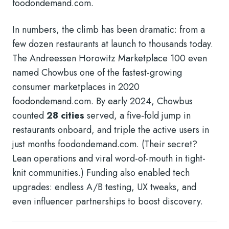
foodondemand.com
.
In numbers, the climb has been dramatic: from a
few dozen restaurants at launch to thousands today.
The Andreessen Horowitz Marketplace 100 even
named Chowbus one of the fastest-growing
consumer marketplaces in 2020
foodondemand.com
. By early 2024, Chowbus
counted
28 cities
served, a five-fold jump in
restaurants onboard, and triple the active users in
just months
foodondemand.com
. (Their secret?
Lean operations and viral word-of-mouth in tight-
knit communities.) Funding also enabled tech
upgrades: endless A/B testing, UX tweaks, and
even influencer partnerships to boost discovery.