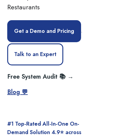
Restaurants
.
Get a Demo and Pricing
Talk to an Expert
Free System Audit 📚 →
Blog 💬
#1 Top-Rated All-In-One On-
Demand Solution 4.9⭐️ across