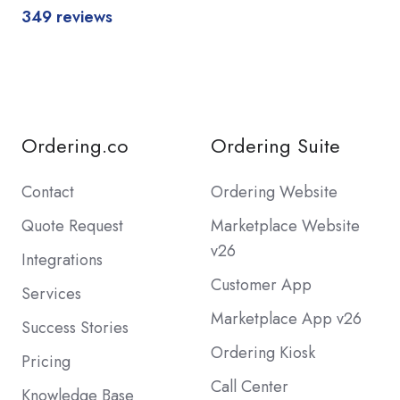
349 reviews
Ordering.co
Ordering Suite
Contact
Ordering Website
Quote Request
Marketplace Website
v26
Integrations
Customer App
Services
Marketplace App v26
Success Stories
Ordering Kiosk
Pricing
Call Center
Knowledge Base