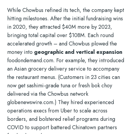
While Chowbus refined its tech, the company kept
hitting milestones. After the initial fundraising wins
in 2020, they attracted $40M more by 2023,
bringing total capital over $108M. Each round
accelerated growth – and Chowbus plowed the
money into
geographic and vertical expansion
foodondemand.com
. For example, they introduced
an Asian grocery delivery service to accompany
the restaurant menus. (Customers in 23 cities can
now get sashimi-grade tuna or fresh bok choy
delivered via the Chowbus network
globenewswire.com
.) They hired experienced
operations execs from Uber to scale across
borders, and bolstered relief programs during
COVID to support battered Chinatown partners