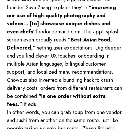
founder Suyu Zhang explains they’re
“improving
our use of high-quality photography and
videos… [to] showcase unique dishes and
even chefs”
foodondemand.com. The app’s splash
screen even proudly reads
“Best Asian Food,
Delivered,”
setting user expectations. Dig deeper
and you find clever UX touches: onboarding in
multiple Asian languages, bilingual customer
support, and localized menu recommendations.
Chowbus also invented a bundling hack to crush
delivery costs: orders from different restaurants can
be combined
“in one order without extra
fees.”
iit.edu
In other words, you can grab soup from one vendor
and sushi from another on the same route, just like
people taking a single bus route. (Zhang literally