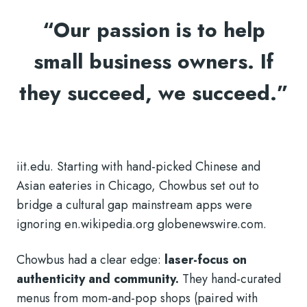
“Our passion is to help
small business owners. If
they succeed, we succeed.”
iit.edu. Starting with hand-picked Chinese and
Asian eateries in Chicago, Chowbus set out to
bridge a cultural gap mainstream apps were
ignoring en.wikipedia.org globenewswire.com.
Chowbus had a clear edge:
laser-focus on
authenticity and community.
They hand-curated
menus from mom-and-pop shops (paired with