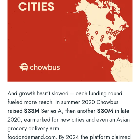
And growth hasn’t slowed – each funding round
fueled more reach. In summer 2020 Chowbus
raised
$33M
Series A, then another
$30M
in late
2020, earmarked for new cities and even an Asian
grocery delivery arm
foodondemand.com. By 2024 the platform claimed