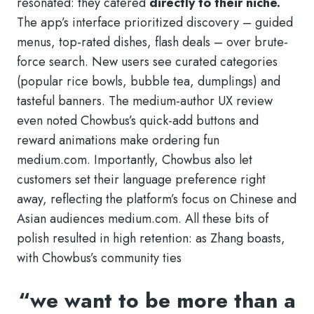
resonated: they catered
directly to their niche.
The app’s interface prioritized discovery – guided
menus, top-rated dishes, flash deals – over brute-
force search. New users see curated categories
(popular rice bowls, bubble tea, dumplings) and
tasteful banners. The medium-author UX review
even noted Chowbus’s quick-add buttons and
reward animations make ordering fun
medium.com. Importantly, Chowbus also let
customers set their language preference right
away, reflecting the platform’s focus on Chinese and
Asian audiences
medium.com. All these bits of
polish resulted in high retention: as Zhang boasts,
with Chowbus’s community ties
“we want to be more than a