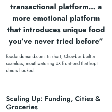
transactional platform… a
more emotional platform
that introduces unique food
you’ve never tried before”
foodondemand.com. In short, Chowbus built a
seamless, mouthwatering UX front-end that kept
diners hooked.
Scaling Up: Funding, Cities &
Groceries