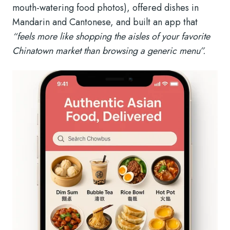
mouth-watering food photos), offered dishes in
Mandarin and Cantonese, and built an app that
“feels more like shopping the aisles of your favorite
Chinatown market than browsing a generic menu”.