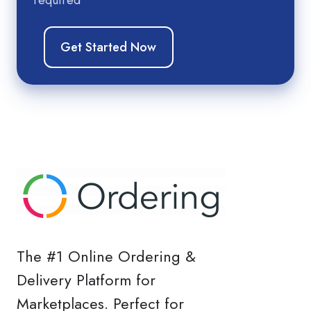
The #1 Online Ordering &
Delivery Platform for
Marketplaces. Perfect for