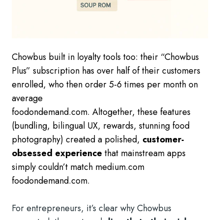
Chowbus built in loyalty tools too: their “Chowbus
Plus” subscription has over half of their customers
enrolled, who then order 5-6 times per month on
average
foodondemand.com. Altogether, these features
(bundling, bilingual UX, rewards, stunning food
photography) created a polished,
customer-
obsessed experience
that mainstream apps
simply couldn’t match medium.com
foodondemand.com.
For entrepreneurs, it’s clear why Chowbus