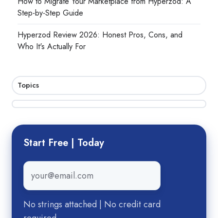
How to Migrate Your Marketplace from Hyperzod: A
Step-by-Step Guide
Hyperzod Review 2026: Honest Pros, Cons, and
Who It's Actually For
Topics
Start Free | Today
Email
*
No strings attached | No credit card
required