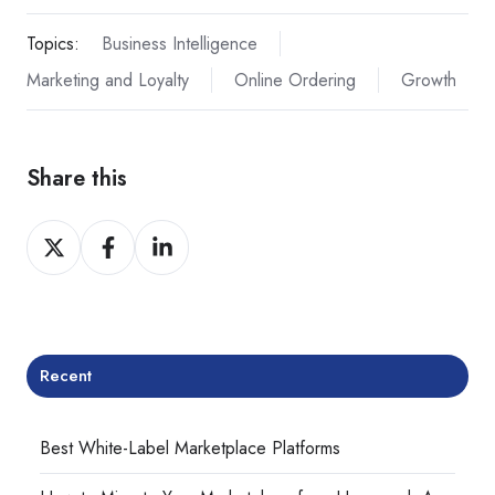
Topics:
Business Intelligence
Marketing and Loyalty
Online Ordering
Growth
Share this
Share
Share
Share
on
on
on
Twitter
Facebook
LinkedIn
Recent
Best White-Label Marketplace Platforms