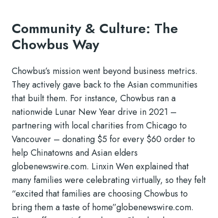
Community & Culture: The
Chowbus Way
Chowbus’s mission went beyond business metrics.
They actively gave back to the Asian communities
that built them. For instance, Chowbus ran a
nationwide Lunar New Year drive in 2021 –
partnering with local charities from Chicago to
Vancouver – donating $5 for every $60 order to
help Chinatowns and Asian elders
globenewswire.com
. Linxin Wen explained that
many families were celebrating virtually, so they felt
“excited that families are choosing Chowbus to
bring them a taste of home”
globenewswire.com
.