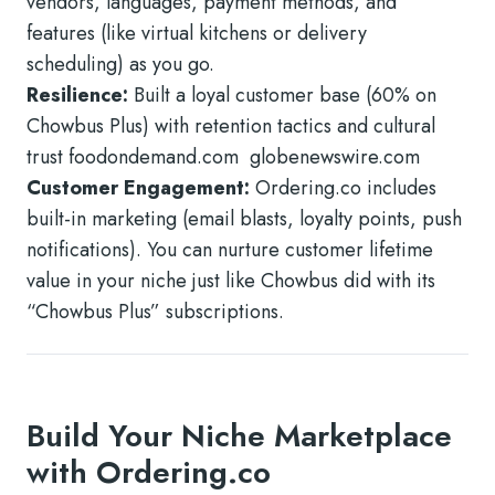
vendors, languages, payment methods, and
features (like virtual kitchens or delivery
scheduling) as you go.
Resilience:
Built a loyal customer base (60% on
Chowbus Plus) with retention tactics and cultural
trust foodondemand.com globenewswire.com
Customer Engagement:
Ordering.co includes
built-in marketing (email blasts, loyalty points, push
notifications). You can nurture customer lifetime
value in your niche just like Chowbus did with its
“Chowbus Plus” subscriptions.
Build Your Niche Marketplace
with Ordering.co