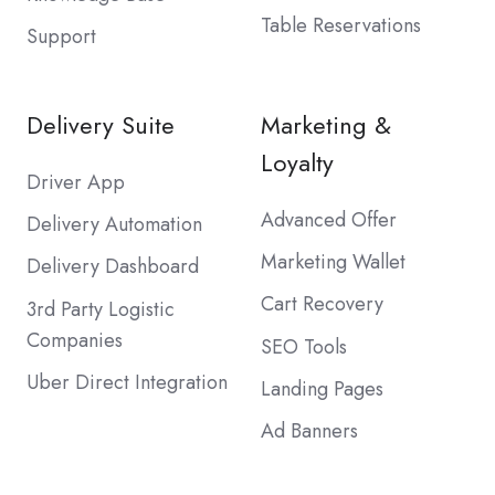
Table Reservations
Support
Delivery Suite
Marketing &
Loyalty
Driver App
Advanced Offer
Delivery Automation
Marketing Wallet
Delivery Dashboard
Cart Recovery
3rd Party Logistic
Companies
SEO Tools
Uber Direct Integration
Landing Pages
Ad Banners