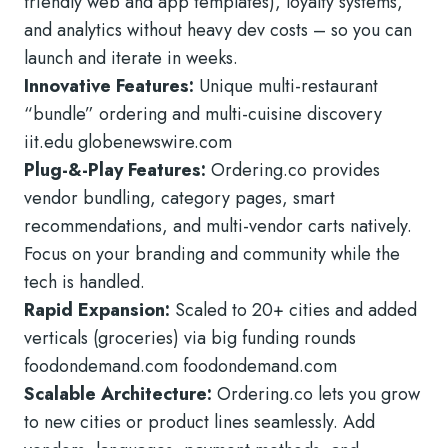
friendly web and app templates), loyalty systems,
and analytics without heavy dev costs – so you can
launch and iterate in weeks.
Innovative Features:
Unique multi-restaurant
“bundle” ordering and multi-cuisine discovery
iit.edu globenewswire.com
Plug-&-Play Features:
Ordering.co provides
vendor bundling, category pages, smart
recommendations, and multi-vendor carts natively.
Focus on your branding and community while the
tech is handled.
Rapid Expansion:
Scaled to 20+ cities and added
verticals (groceries) via big funding rounds
foodondemand.com foodondemand.com
Scalable Architecture:
Ordering.co lets you grow
to new cities or product lines seamlessly. Add