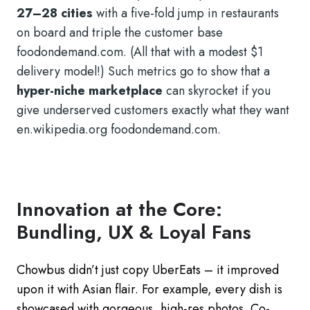
27–28 cities
with a five-fold jump in restaurants
on board and triple the customer base
foodondemand.com. (All that with a modest $1
delivery model!) Such metrics go to show that a
hyper-niche marketplace
can skyrocket if you
give underserved customers exactly what they want
en.wikipedia.org foodondemand.com.
Innovation at the Core:
Bundling, UX & Loyal Fans
Chowbus didn’t just copy UberEats – it improved
upon it with Asian flair. For example, every dish is
showcased with gorgeous, high-res photos. Co-