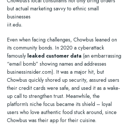
Chowbus’s local consultants not only bring orders
but actual marketing savvy to ethnic small
businesses
iit.edu
.
Even when facing challenges, Chowbus leaned on
its community bonds. In 2020 a cyberattack
famously
leaked customer data
(an embarrassing
“email bomb” showing names and addresses
businessinsider.com
). It was a major hit, but
Chowbus quickly shored up security, assured users
their credit cards were safe, and used it as a wake-
up call to strengthen trust. Meanwhile, the
platform’s niche focus became its shield – loyal
users who love authentic food stuck around, since
Chowbus was their app for their cuisine.