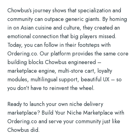
Chowbus’s journey shows that specialization and
community can outpace generic giants. By homing
in on Asian cuisine and culture, they created an
emotional connection that big players missed.
Today, you can follow in their footsteps with
Ordering.co. Our platform provides the same core
building blocks Chowbus engineered –
marketplace engine, multi-store cart, loyalty
modules, multilingual support, beautiful UX – so
you don’t have to reinvent the wheel.
Ready to launch your own niche delivery
marketplace? Build Your Niche Marketplace with
Ordering.co and serve your community just like
Chowbus did.