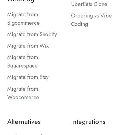
UberEats Clone
Migrate from
Ordering vs Vibe
Bigcommerce
Coding
Migrate from Shopify
Migrate from Wix
Migrate from
Squarespace
Migrate from Etsy
Migrate from
Woocomerce
Alternatives
Integrations