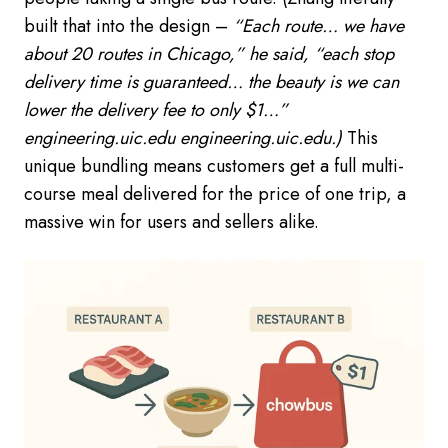
built that into the design –
“Each route… we have
about 20 routes in Chicago,” he said, “each stop
delivery time is guaranteed… the beauty is we can
lower the delivery fee to only $1…”
engineering.uic.edu engineering.uic.edu.)
This
unique bundling means customers get a full multi-
course meal delivered for the price of one trip, a
massive win for users and sellers alike.