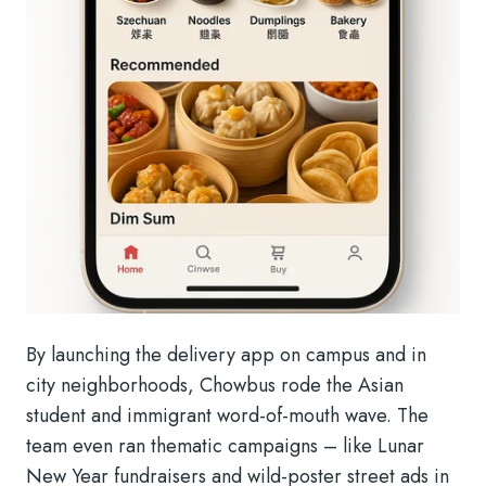
By launching the delivery app on campus and in
city neighborhoods, Chowbus rode the Asian
student and immigrant word-of-mouth wave. The
team even ran thematic campaigns – like Lunar
New Year fundraisers and wild-poster street ads in