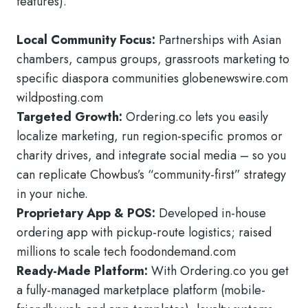
features).
Local Community Focus:
Partnerships with Asian
chambers, campus groups, grassroots marketing to
specific diaspora communities globenewswire.com
wildposting.com
Targeted Growth:
Ordering.co lets you easily
localize marketing, run region-specific promos or
charity drives, and integrate social media – so you
can replicate Chowbus’s “community-first” strategy
in your niche.
Proprietary App & POS:
Developed in-house
ordering app with pickup-route logistics; raised
millions to scale tech foodondemand.com
Ready-Made Platform:
With Ordering.co you get
a fully-managed marketplace platform (mobile-