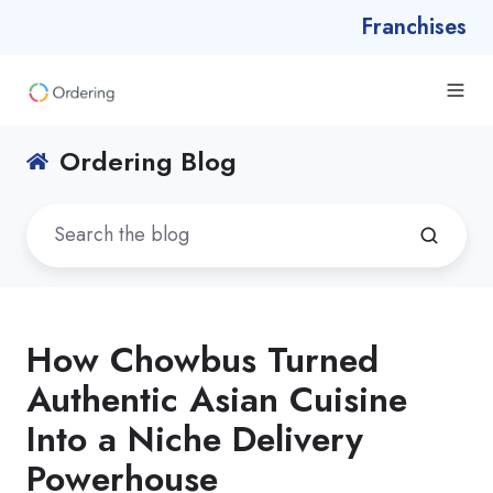
Franchises
Ordering Blog
How Chowbus Turned
Authentic Asian Cuisine
Into a Niche Delivery
Powerhouse