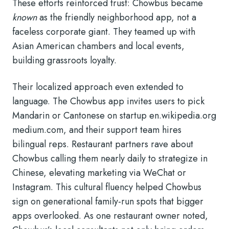
These efforts reinforced trust: Chowbus became
known
as the friendly neighborhood app, not a
faceless corporate giant. They teamed up with
Asian American chambers and local events,
building grassroots loyalty.
Their localized approach even extended to
language. The Chowbus app invites users to pick
Mandarin or Cantonese on startup
en.wikipedia.org
medium.com
, and their support team hires
bilingual reps. Restaurant partners rave about
Chowbus calling them nearly daily to strategize in
Chinese, elevating marketing via WeChat or
Instagram. This cultural fluency helped Chowbus
sign on generational family-run spots that bigger
apps overlooked. As one restaurant owner noted,