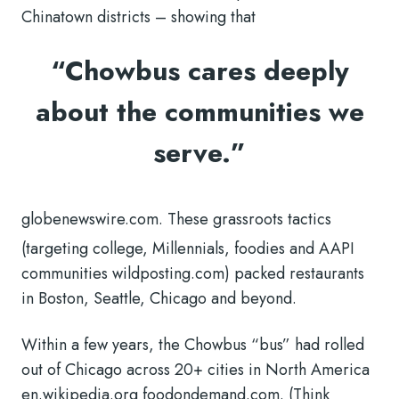
Chinatown districts – showing that
“Chowbus cares deeply
about the communities we
serve.”
globenewswire.com. These grassroots tactics
(targeting college, Millennials, foodies and AAPI
communities wildposting.com) packed restaurants
in Boston, Seattle, Chicago and beyond.
Within a few years, the Chowbus “bus” had rolled
out of Chicago across 20+ cities in North America
en.wikipedia.org foodondemand.com. (Think