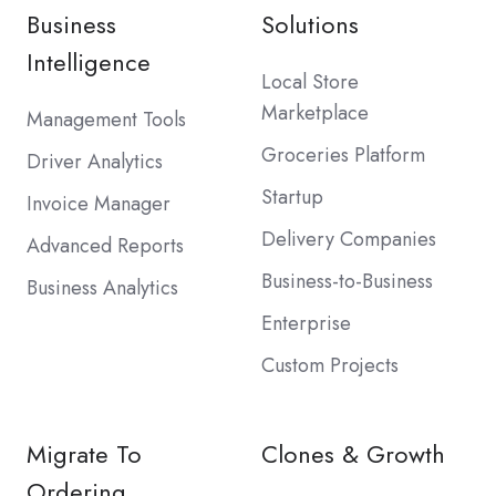
Business
Solutions
Intelligence
Local Store
Marketplace
Management Tools
Groceries Platform
Driver Analytics
Startup
Invoice Manager
Delivery Companies
Advanced Reports
Business-to-Business
Business Analytics
Enterprise
Custom Projects
Migrate To
Clones & Growth
Ordering