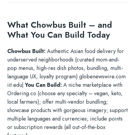
What Chowbus Built – and
What You Can Build Today
Chowbus Built:
Authentic Asian food delivery for
underserved neighborhoods (curated mom-and-
pop menus, high-res dish photos, bundling, multi-
language UX, loyalty program) globenewswire.com
iit.edu|
You Can Build:
A niche marketplace with
Ordering.co (choose any specialty – vegan, keto,
local farmers); offer multi-vendor bundling;
showcase products with gorgeous imagery; support
multiple languages and currencies; include points
or subscription rewards (all out-of-the-box