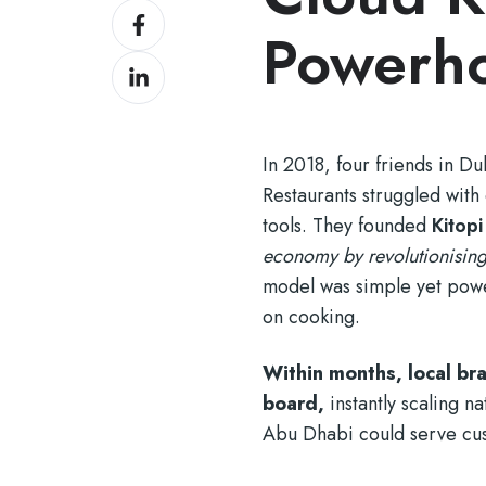
Share
Twitter
Powerh
on
Share
Facebook
on
LinkedIn
In 2018, four friends in D
Restaurants struggled with 
tools. They founded
Kitopi
economy by revolutionising
model was simple yet power
on cooking.
Within months, local b
board,
instantly scaling n
Abu Dhabi could serve cust