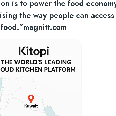
sion is to power the food econom
nising the way people can access
food.”
magnitt.com