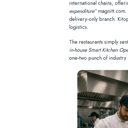
international chains, offe
expenditure”
magnitt.com
.
delivery-only branch. Kito
logistics.
The restaurants simply se
in-house Smart Kitchen Ope
one-two punch of industry 