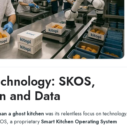
echnology: SKOS,
n and Data
an a ghost kitchen
was its relentless focus on technology
KOS, a proprietary
Smart Kitchen Operating System