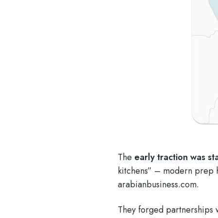
The
early traction was s
kitchens” – modern prep h
arabianbusiness.com
.
They forged partnerships 