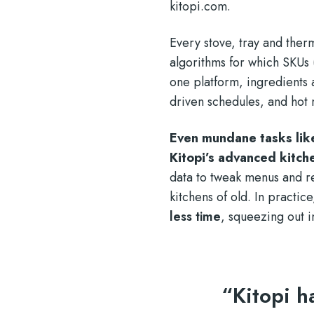
kitopi.com
.
Every stove, tray and ther
algorithms for which SKUs
one platform, ingredient
driven schedules, and hot 
Even mundane tasks lik
Kitopi’s advanced kitch
data to tweak menus and r
kitchens of old. In practic
less time
, squeezing out i
“Kitopi h