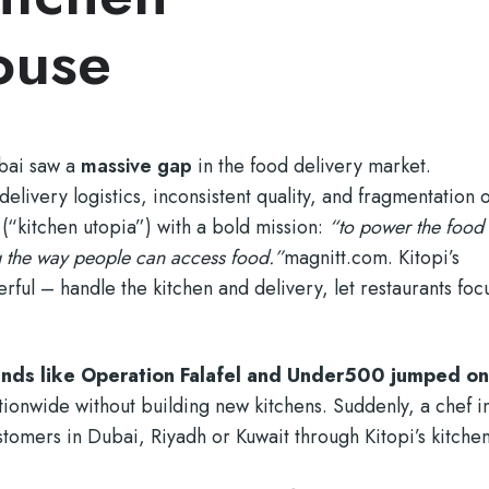
ouse
ubai saw a
massive gap
in the food delivery market.
delivery logistics, inconsistent quality, and fragmentation o
(“kitchen utopia”) with a bold mission:
“to power the food
 the way people can access food.”
magnitt.com
. Kitopi’s
ful – handle the kitchen and delivery, let restaurants foc
rands like Operation Falafel and Under500 jumped o
ationwide without building new kitchens. Suddenly, a chef i
omers in Dubai, Riyadh or Kuwait through Kitopi’s kitchen