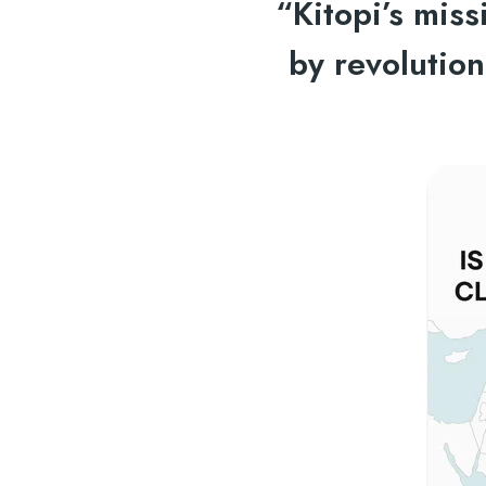
“Kitopi’s mis
by revolutio