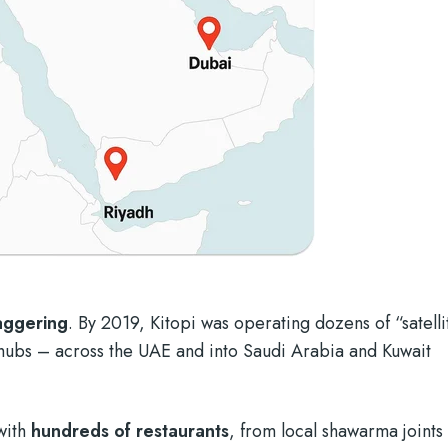
taggering
. By 2019, Kitopi was operating dozens of “satelli
ubs – across the UAE and into Saudi Arabia and Kuwait
with
hundreds of restaurants
, from local shawarma joints