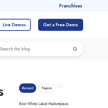
Franchises
Live Demos
Get a Free Demo
s
Recent
Topics
Best White-Label Marketplace