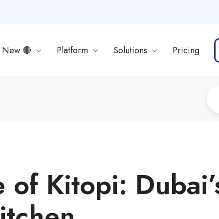
s New 🔴
Platform
Solutions
Pricing
 of Kitopi: Dubai’
itchen