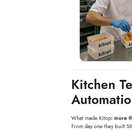
Kitchen T
Automatio
What made Kitopi
more th
From day one they built S