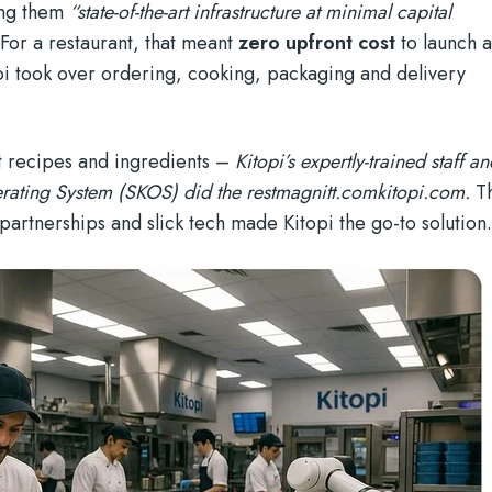
ring them
“state-of-the-art infrastructure at minimal capital
 For a restaurant, that meant
zero upfront cost
to launch 
pi took over ordering, cooking, packaging and delivery
nt recipes and ingredients –
Kitopi’s expertly-trained staff a
rating System (SKOS) did the rest
magnitt.com
kitopi.com
.
Th
partnerships and slick tech made Kitopi the go-to solution