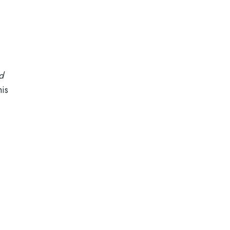
a
nd
is
.