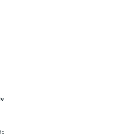
te
 to