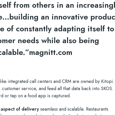
tself from others in an increasing
…building an innovative produc
e of constantly adapting itself to
tomer needs while also being
calable.”
magnitt.com
 like integrated call centers and CRM are owned by Kitopi.
customer service, and feed all that data back into SKOS.
rd or tap on a food app is captured.
aspect of delivery
seamless and scalable. Restaurants