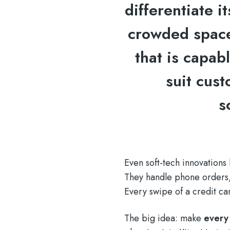
differentiate i
crowded space
that is capabl
suit cus
s
Even soft-tech innovations
They handle phone orders, 
Every swipe of a credit ca
The big idea: make
every 