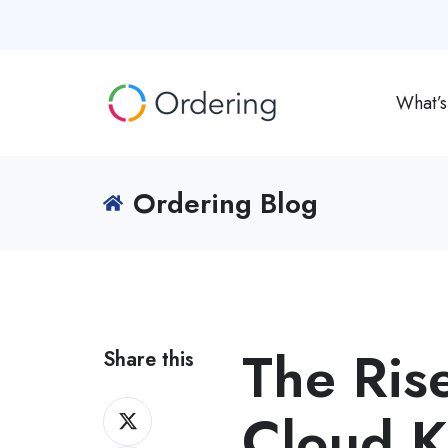
What’
Ordering Blog
The Rise
Share this
Share
Cloud K
on