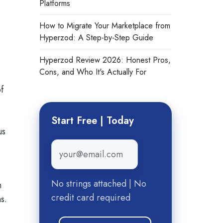
Platforms
How to Migrate Your Marketplace from
Hyperzod: A Step-by-Step Guide
Hyperzod Review 2026: Honest Pros,
Cons, and Who It's Actually For
f
Start Free | Today
us
Email
*
n
No strings attached | No
n
credit card required
s.