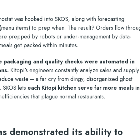
mostat was hooked into SKOS, along with forecasting
 (menu items) to prep when. The result? Orders flow throu
s are prepped by robots or under-management by data-
meals get packed within minutes.
e packaging and quality checks were automated in
ens.
Kitopi’s engineers constantly analyze sales and supply
educe waste – a far cry from dingy, disorganized ghost
e, SKOS lets
each Kitopi kitchen serve far more meals in
nefficiencies that plague normal restaurants.
as demonstrated its ability to